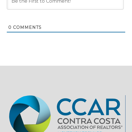
0
COMMENTS