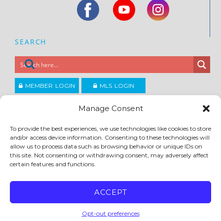
SEARCH
MEMBER LOGIN
MLS LOGIN
JOIN CCAR
Manage Consent
To provide the best experiences, we use technologies like cookies to store
Copyright ©2026
and/or access device information. Consenting to these technologies will
®
Contra Costa Association of REALTORS
allow us to process data such as browsing behavior or unique IDs on
ACCESSIBILITY
|
PRIVACY POLICY
|
TERMS OF USE
|
DMCA
|
SITE FEEDBACK
this site. Not consenting or withdrawing consent, may adversely affect
certain features and functions.
ACCEPT
Opt-out preferences