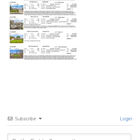
Subscribe
Login