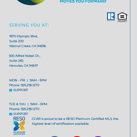
SERVING YOU AT:
1870 Olympic Blvd,
Suite 200
Walnut Creek, CA 94596
500 Alfred Nobel Dr.,
Suite 265
Hercules, CA 94547
MON - FRI | 9AM - 5PM
Phone: 925.295.1270
SUPPORT
TUE & THU | 9AM - 5PM
Phone: 925.295.1270
SUPPORT
CCAR is proud to be a RESO Platinum Certified MLS, the
highest level of certification available.