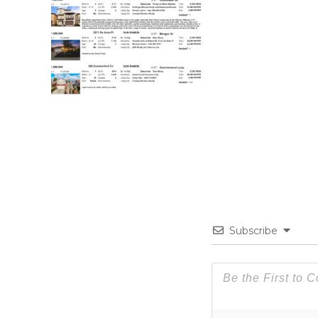
Subscribe