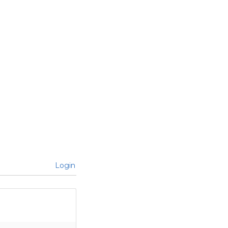
Login