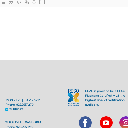
{}
[+]
CCAR is proud to be a RESO
Platinum Certified MLS, the
MON - FRI | 9AM - 5PM
highest level of certification
Phone: 925.295.1270
available.
SUPPORT
TUE & THU | 9AM - 5PM
Phone: 925.295.1270