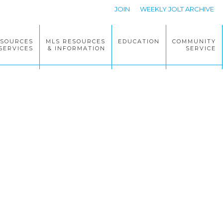
JOIN
WEEKLY JOLT ARCHIVE
ESOURCES
MLS RESOURCES
EDUCATION
COMMUNITY
SERVICES
& INFORMATION
SERVICE