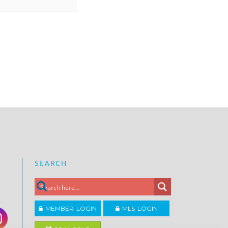
SEARCH
MEMBER LOGIN
MLS LOGIN