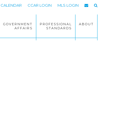
CALENDAR
CCAR LOGIN
MLS LOGIN
GOVERNMENT
PROFESSIONAL
ABOUT
AFFAIRS
STANDARDS