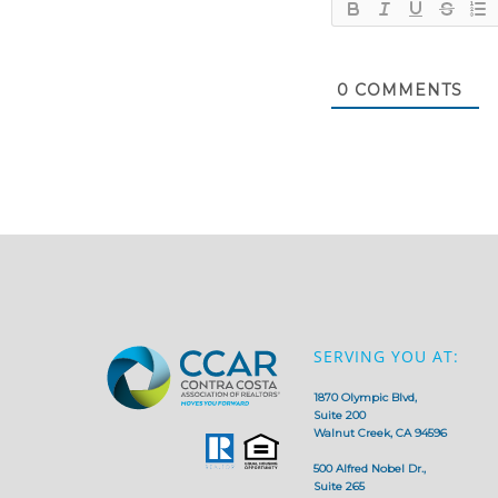
0
COMMENTS
SERVING YOU AT:
1870 Olympic Blvd,
Suite 200
Walnut Creek, CA 94596
500 Alfred Nobel Dr.,
Suite 265