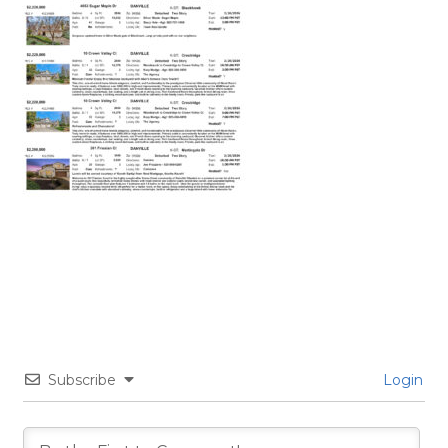
Subscribe
Login