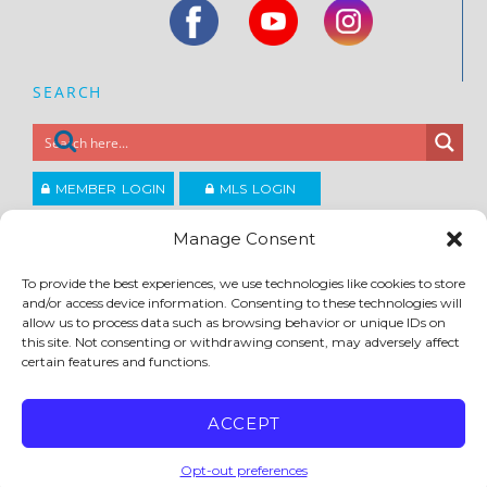
SEARCH
MEMBER LOGIN
MLS LOGIN
JOIN CCAR
Manage Consent
To provide the best experiences, we use technologies like cookies to store
Copyright ©2026
and/or access device information. Consenting to these technologies will
®
Contra Costa Association of REALTORS
allow us to process data such as browsing behavior or unique IDs on
ACCESSIBILITY
|
PRIVACY POLICY
|
TERMS OF USE
|
DMCA
|
SITE FEEDBACK
this site. Not consenting or withdrawing consent, may adversely affect
certain features and functions.
ACCEPT
Opt-out preferences