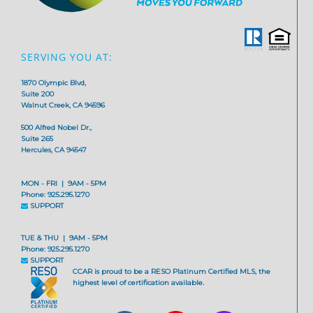
SERVING YOU AT:
1870 Olympic Blvd,
Suite 200
Walnut Creek, CA 94596
500 Alfred Nobel Dr.,
Suite 265
Hercules, CA 94547
MON - FRI | 9AM - 5PM
Phone: 925.295.1270
SUPPORT
TUE & THU | 9AM - 5PM
Phone: 925.295.1270
SUPPORT
CCAR is proud to be a RESO Platinum Certified MLS, the
highest level of certification available.