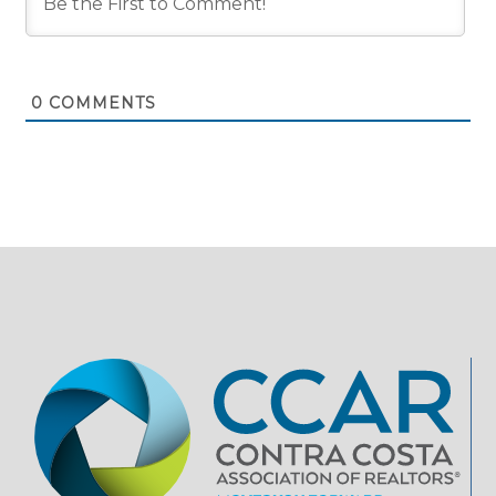
0
COMMENTS