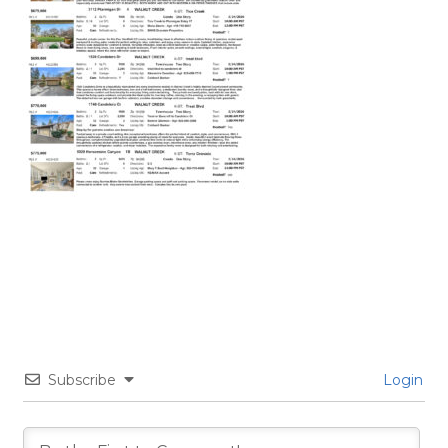
Subscribe
Login