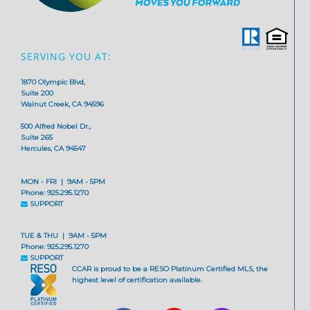
SERVING YOU AT:
1870 Olympic Blvd,
Suite 200
Walnut Creek, CA 94596
500 Alfred Nobel Dr.,
Suite 265
Hercules, CA 94547
MON - FRI | 9AM - 5PM
Phone: 925.295.1270
SUPPORT
TUE & THU | 9AM - 5PM
Phone: 925.295.1270
SUPPORT
CCAR is proud to be a RESO Platinum Certified MLS, the
highest level of certification available.