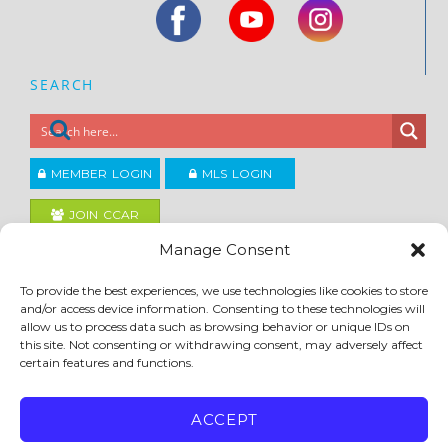
SEARCH
MEMBER LOGIN
MLS LOGIN
JOIN CCAR
Manage Consent
Copyright ©2026
To provide the best experiences, we use technologies like cookies to store
®
Contra Costa Association of REALTORS
and/or access device information. Consenting to these technologies will
ACCESSIBILITY
|
PRIVACY POLICY
|
TERMS OF USE
|
DMCA
|
SITE FEEDBACK
allow us to process data such as browsing behavior or unique IDs on
this site. Not consenting or withdrawing consent, may adversely affect
certain features and functions.
ACCEPT