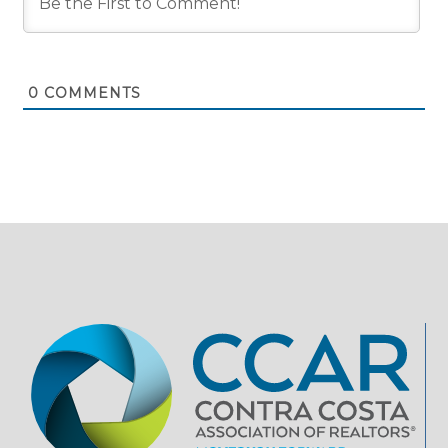
0
COMMENTS