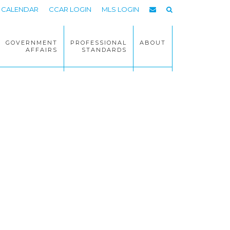
CALENDAR
CCAR LOGIN
MLS LOGIN
GOVERNMENT
PROFESSIONAL
ABOUT
AFFAIRS
STANDARDS