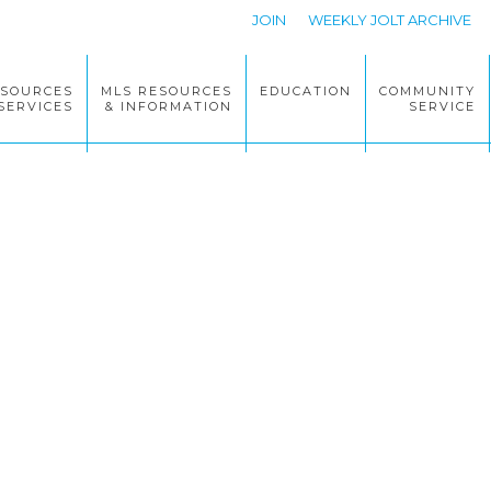
JOIN
WEEKLY JOLT ARCHIVE
ESOURCES
MLS RESOURCES
EDUCATION
COMMUNITY
SERVICES
& INFORMATION
SERVICE