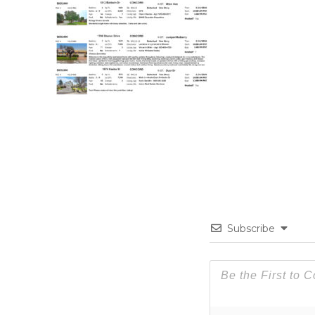
Subscribe