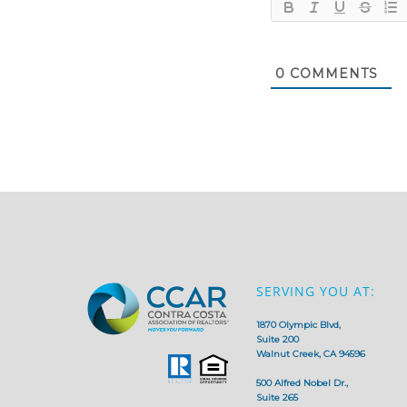
0
COMMENTS
SERVING YOU AT:
1870 Olympic Blvd,
Suite 200
Walnut Creek, CA 94596
500 Alfred Nobel Dr.,
Suite 265