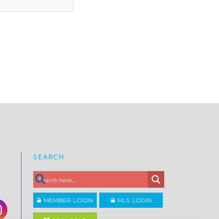
SEARCH
MEMBER LOGIN
MLS LOGIN