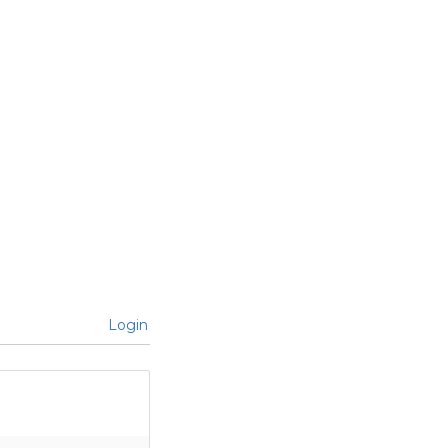
Login