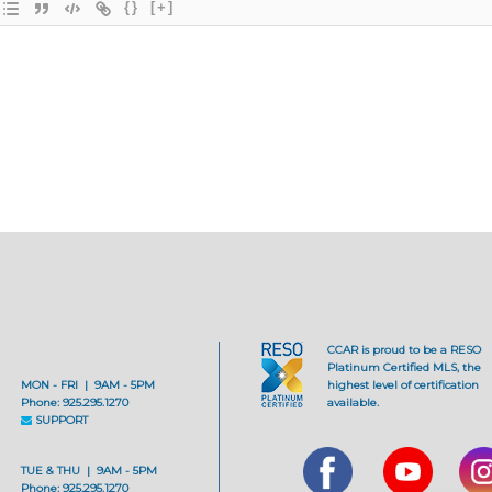
{}
[+]
CCAR is proud to be a RESO
Platinum Certified MLS, the
MON - FRI | 9AM - 5PM
highest level of certification
Phone: 925.295.1270
available.
SUPPORT
TUE & THU | 9AM - 5PM
Phone: 925.295.1270