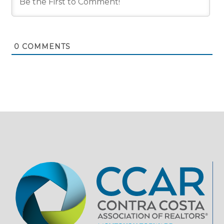
0
COMMENTS