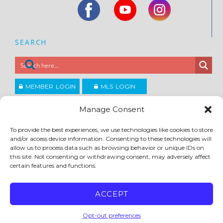
SEARCH
MEMBER LOGIN
MLS LOGIN
JOIN CCAR
Manage Consent
To provide the best experiences, we use technologies like cookies to store
Copyright ©2026
and/or access device information. Consenting to these technologies will
®
Contra Costa Association of REALTORS
allow us to process data such as browsing behavior or unique IDs on
ACCESSIBILITY
|
PRIVACY POLICY
|
TERMS OF USE
|
DMCA
|
SITE FEEDBACK
this site. Not consenting or withdrawing consent, may adversely affect
certain features and functions.
ACCEPT
Opt-out preferences