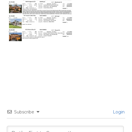
Subscribe
Login