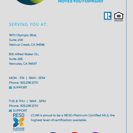
SERVING YOU AT:
1870 Olympic Blvd,
Suite 200
Walnut Creek, CA 94596
500 Alfred Nobel Dr.,
Suite 265
Hercules, CA 94547
MON - FRI | 9AM - 5PM
Phone: 925.295.1270
SUPPORT
TUE & THU | 9AM - 5PM
Phone: 925.295.1270
SUPPORT
CCAR is proud to be a RESO Platinum Certified MLS, the
highest level of certification available.