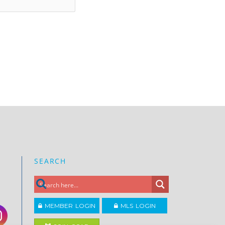
SEARCH
MEMBER LOGIN
MLS LOGIN