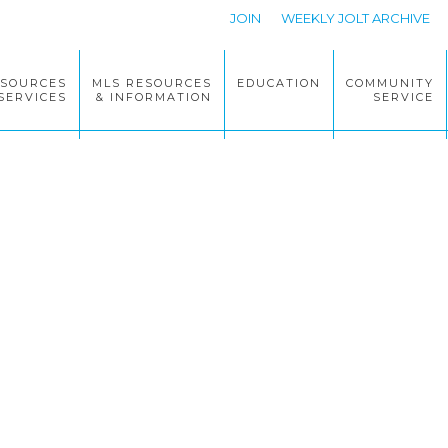
JOIN
WEEKLY JOLT ARCHIVE
ESOURCES
MLS RESOURCES
EDUCATION
COMMUNITY
SERVICES
& INFORMATION
SERVICE