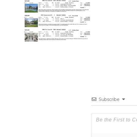
Subscribe