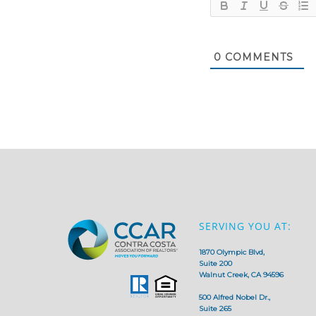
0
COMMENTS
SERVING YOU AT:
1870 Olympic Blvd,
Suite 200
Walnut Creek, CA 94596
500 Alfred Nobel Dr.,
Suite 265