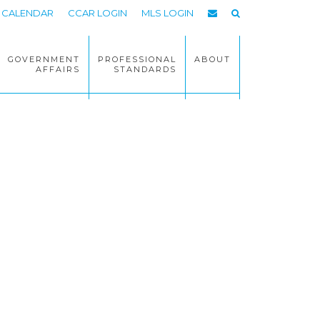
CALENDAR
CCAR LOGIN
MLS LOGIN
GOVERNMENT
PROFESSIONAL
ABOUT
AFFAIRS
STANDARDS