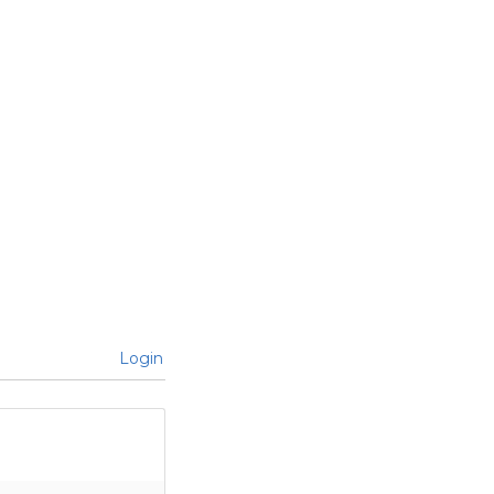
Login