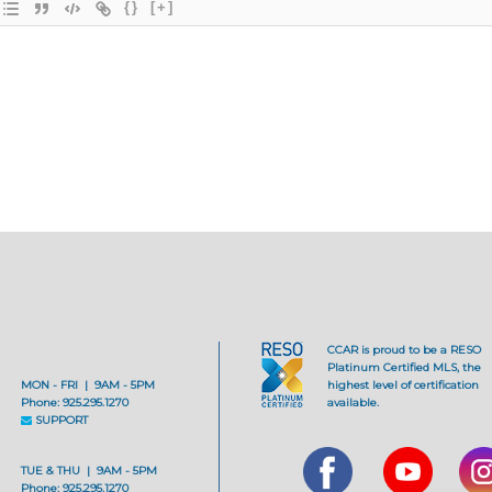
{}
[+]
CCAR is proud to be a RESO
Platinum Certified MLS, the
MON - FRI | 9AM - 5PM
highest level of certification
Phone: 925.295.1270
available.
SUPPORT
TUE & THU | 9AM - 5PM
Phone: 925.295.1270