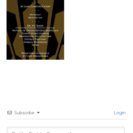
Subscribe
Login