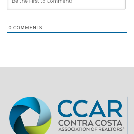
0
COMMENTS