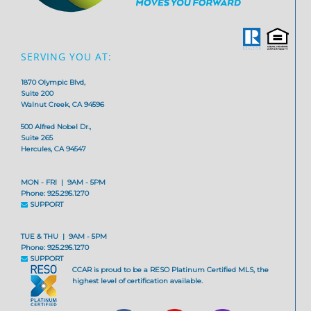
SERVING YOU AT:
1870 Olympic Blvd,
Suite 200
Walnut Creek, CA 94596
500 Alfred Nobel Dr.,
Suite 265
Hercules, CA 94547
MON - FRI | 9AM - 5PM
Phone: 925.295.1270
SUPPORT
TUE & THU | 9AM - 5PM
Phone: 925.295.1270
SUPPORT
CCAR is proud to be a RESO Platinum Certified MLS, the
highest level of certification available.