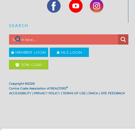
SEARCH
MEMBER LOGIN
MLS LOGIN
JOIN CCAR
Copyright ©2026
®
Contra Costa Association of REALTORS
ACCESSIBILITY
|
PRIVACY POLICY
|
TERMS OF USE
|
DMCA
|
SITE FEEDBACK