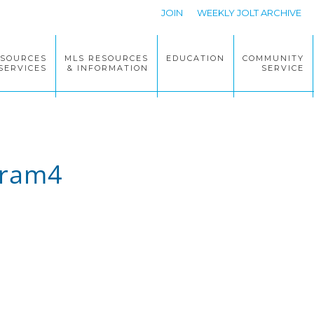
JOIN
WEEKLY JOLT ARCHIVE
ESOURCES
MLS RESOURCES
EDUCATION
COMMUNITY
SERVICES
& INFORMATION
SERVICE
gram4