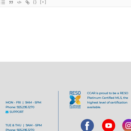
{}
[+]
CCAR is proud to be a RESO
Platinum Certified MLS, the
MON - FRI | 9AM - 5PM
highest level of certification
Phone: 925.295.1270
available.
SUPPORT
TUE & THU | 9AM - 5PM
Phone: 925.295.1270