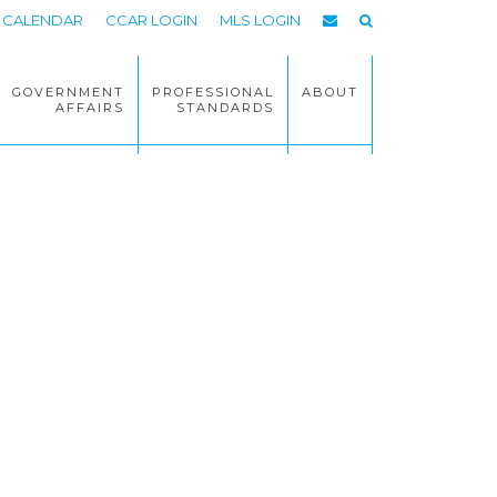
CALENDAR
CCAR LOGIN
MLS LOGIN
GOVERNMENT
PROFESSIONAL
ABOUT
AFFAIRS
STANDARDS