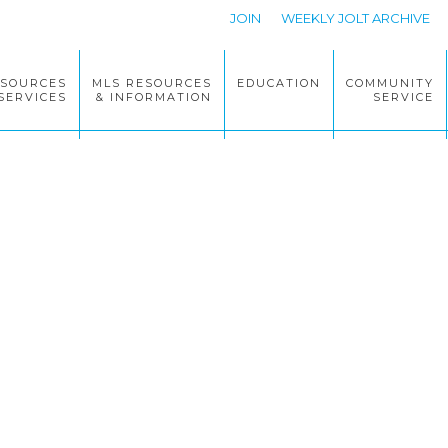
JOIN
WEEKLY JOLT ARCHIVE
ESOURCES
MLS RESOURCES
EDUCATION
COMMUNITY
SERVICES
& INFORMATION
SERVICE