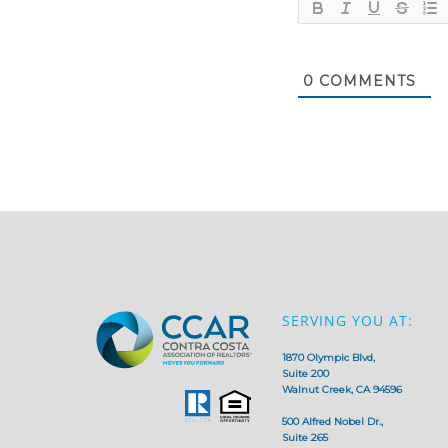
0
COMMENTS
SERVING YOU AT:
1870 Olympic Blvd,
Suite 200
Walnut Creek, CA 94596
500 Alfred Nobel Dr.,
Suite 265