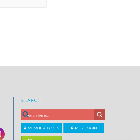
SEARCH
MEMBER LOGIN
MLS LOGIN