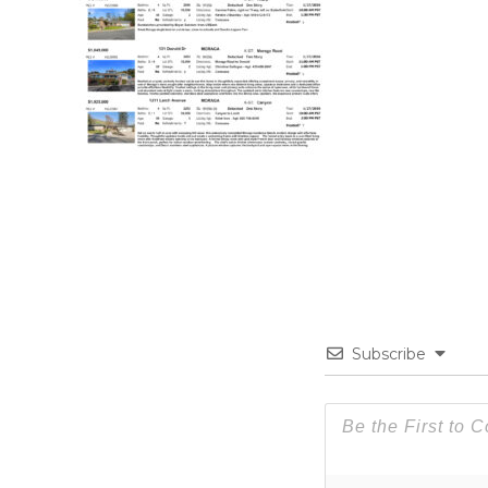
Subscribe