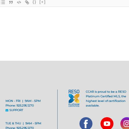
{}
[+]
CCAR is proud to be a RESO
Platinum Certified MLS, the
MON - FRI | 9AM - 5PM
highest level of certification
Phone: 925.295.1270
available.
SUPPORT
TUE & THU | 9AM - 5PM
Phone: 925.295.1270