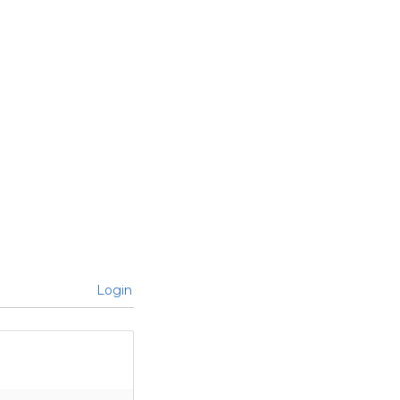
Login