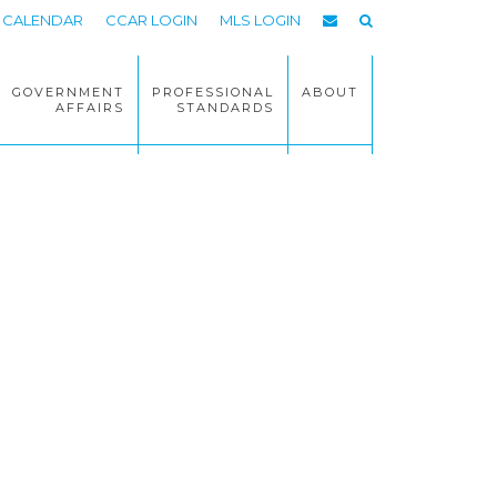
CALENDAR
CCAR LOGIN
MLS LOGIN
GOVERNMENT
PROFESSIONAL
ABOUT
AFFAIRS
STANDARDS