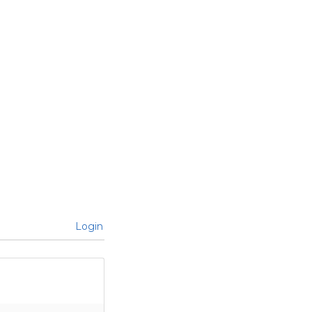
Login