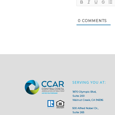
0
COMMENTS
SERVING YOU AT:
1870 Olympic Blvd,
Suite 200
Walnut Creek, CA 94596
500 Alfred Nobel Dr.,
Suite 265