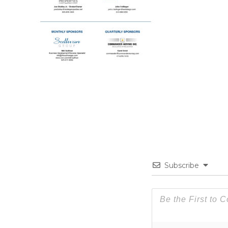
Subscribe