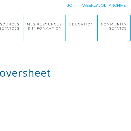
JOIN
WEEKLY JOLT ARCHIVE
ESOURCES
MLS RESOURCES
EDUCATION
COMMUNITY
SERVICES
& INFORMATION
SERVICE
oversheet