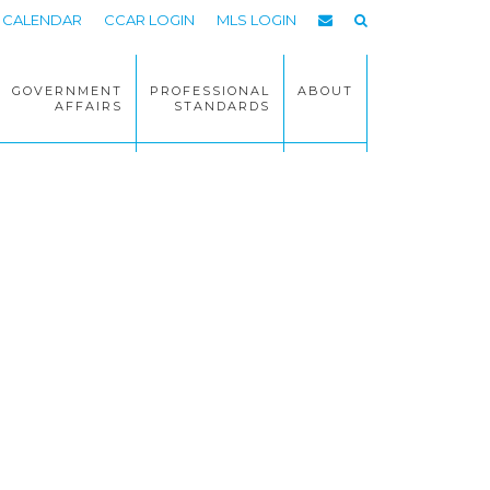
CALENDAR
CCAR LOGIN
MLS LOGIN
GOVERNMENT
PROFESSIONAL
ABOUT
AFFAIRS
STANDARDS