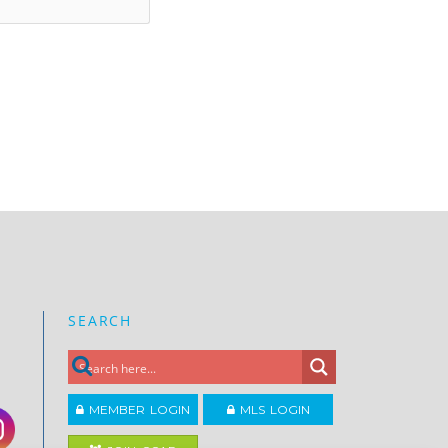
SEARCH
MEMBER LOGIN
MLS LOGIN