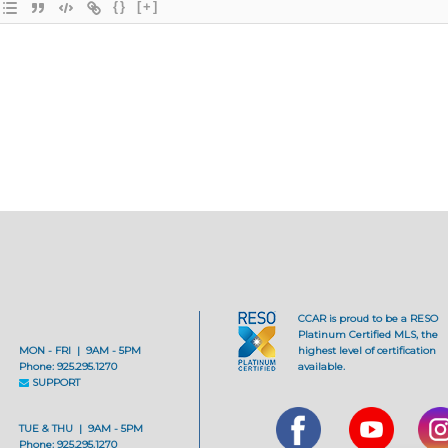
{}
[+]
CCAR is proud to be a RESO
Platinum Certified MLS, the
MON - FRI | 9AM - 5PM
highest level of certification
Phone: 925.295.1270
available.
SUPPORT
TUE & THU | 9AM - 5PM
Phone: 925.295.1270