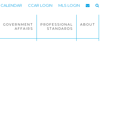
CALENDAR
CCAR LOGIN
MLS LOGIN
GOVERNMENT
PROFESSIONAL
ABOUT
AFFAIRS
STANDARDS