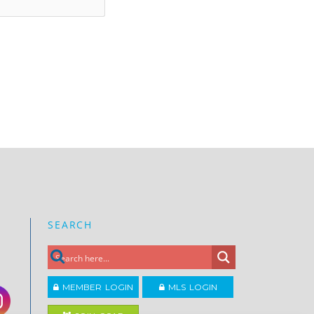
SEARCH
MEMBER LOGIN
MLS LOGIN