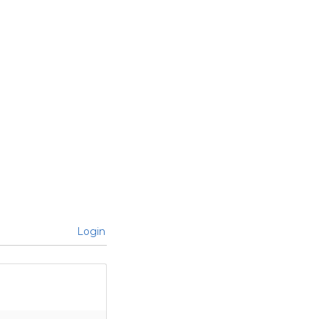
Login