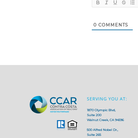
0
COMMENTS
SERVING YOU AT:
1870 Olympic Blvd,
Suite 200
Walnut Creek, CA 94596
500 Alfred Nobel Dr.,
Suite 265