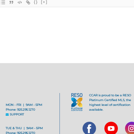
{}
[+]
CCAR is proud to be a RESO
Platinum Certified MLS, the
MON - FRI | 9AM - 5PM
highest level of certification
Phone: 925.295.1270
available.
SUPPORT
TUE & THU | 9AM - 5PM
Phone: 925.295.1270