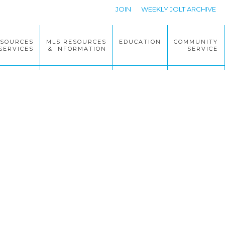
JOIN
WEEKLY JOLT ARCHIVE
ESOURCES
MLS RESOURCES
EDUCATION
COMMUNITY
SERVICES
& INFORMATION
SERVICE