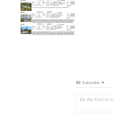
Subscribe