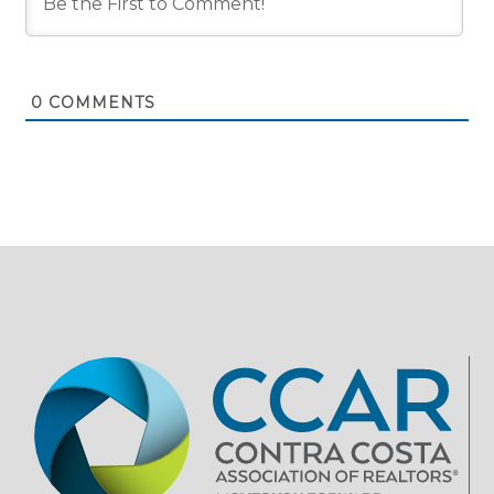
0
COMMENTS