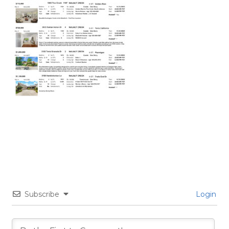
Subscribe
Login