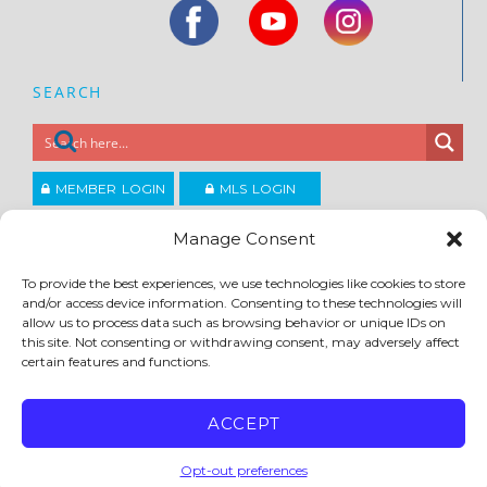
SEARCH
MEMBER LOGIN
MLS LOGIN
JOIN CCAR
Manage Consent
To provide the best experiences, we use technologies like cookies to store
Copyright ©2026
and/or access device information. Consenting to these technologies will
®
Contra Costa Association of REALTORS
allow us to process data such as browsing behavior or unique IDs on
ACCESSIBILITY
|
PRIVACY POLICY
|
TERMS OF USE
|
DMCA
|
SITE FEEDBACK
this site. Not consenting or withdrawing consent, may adversely affect
certain features and functions.
ACCEPT
Opt-out preferences