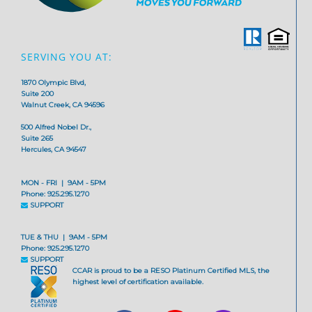
SERVING YOU AT:
1870 Olympic Blvd,
Suite 200
Walnut Creek, CA 94596
500 Alfred Nobel Dr.,
Suite 265
Hercules, CA 94547
MON - FRI | 9AM - 5PM
Phone: 925.295.1270
SUPPORT
TUE & THU | 9AM - 5PM
Phone: 925.295.1270
SUPPORT
CCAR is proud to be a RESO Platinum Certified MLS, the
highest level of certification available.