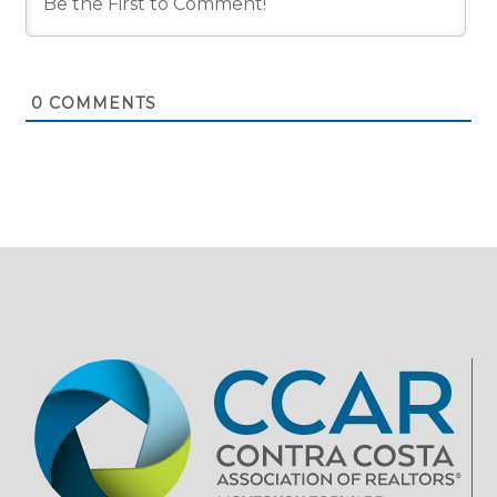
0
COMMENTS