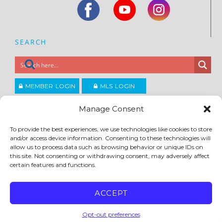
SEARCH
MEMBER LOGIN
MLS LOGIN
JOIN CCAR
Manage Consent
To provide the best experiences, we use technologies like cookies to store
Copyright ©2026
and/or access device information. Consenting to these technologies will
®
Contra Costa Association of REALTORS
allow us to process data such as browsing behavior or unique IDs on
ACCESSIBILITY
|
PRIVACY POLICY
|
TERMS OF USE
|
DMCA
|
SITE FEEDBACK
this site. Not consenting or withdrawing consent, may adversely affect
certain features and functions.
ACCEPT
Opt-out preferences