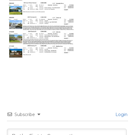
Subscribe
Login