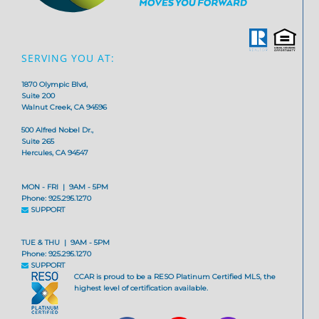
SERVING YOU AT:
1870 Olympic Blvd,
Suite 200
Walnut Creek, CA 94596
500 Alfred Nobel Dr.,
Suite 265
Hercules, CA 94547
MON - FRI | 9AM - 5PM
Phone: 925.295.1270
SUPPORT
TUE & THU | 9AM - 5PM
Phone: 925.295.1270
SUPPORT
CCAR is proud to be a RESO Platinum Certified MLS, the
highest level of certification available.