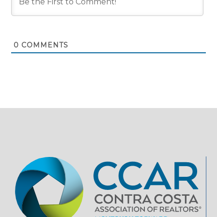
0
COMMENTS