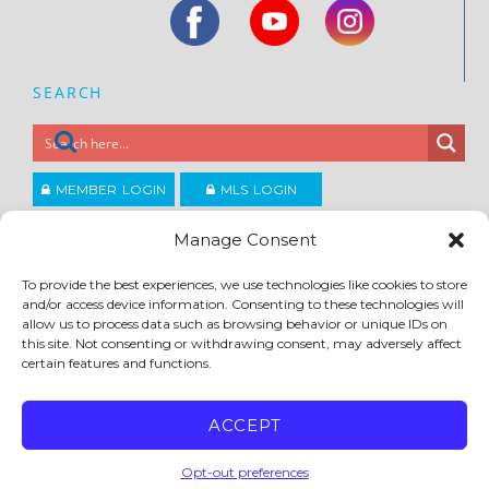
SEARCH
MEMBER LOGIN
MLS LOGIN
JOIN CCAR
Manage Consent
To provide the best experiences, we use technologies like cookies to store
Copyright ©2026
and/or access device information. Consenting to these technologies will
®
Contra Costa Association of REALTORS
allow us to process data such as browsing behavior or unique IDs on
ACCESSIBILITY
|
PRIVACY POLICY
|
TERMS OF USE
|
DMCA
|
SITE FEEDBACK
this site. Not consenting or withdrawing consent, may adversely affect
certain features and functions.
ACCEPT
Opt-out preferences