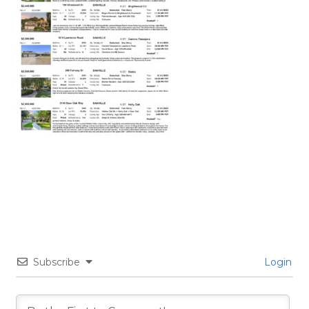
Subscribe
Login