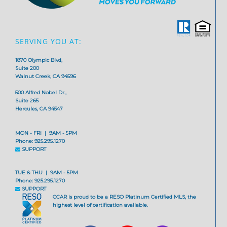
SERVING YOU AT:
1870 Olympic Blvd,
Suite 200
Walnut Creek, CA 94596
500 Alfred Nobel Dr.,
Suite 265
Hercules, CA 94547
MON - FRI | 9AM - 5PM
Phone: 925.295.1270
SUPPORT
TUE & THU | 9AM - 5PM
Phone: 925.295.1270
SUPPORT
CCAR is proud to be a RESO Platinum Certified MLS, the
highest level of certification available.