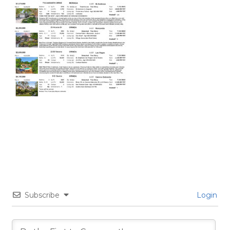
Subscribe
Login