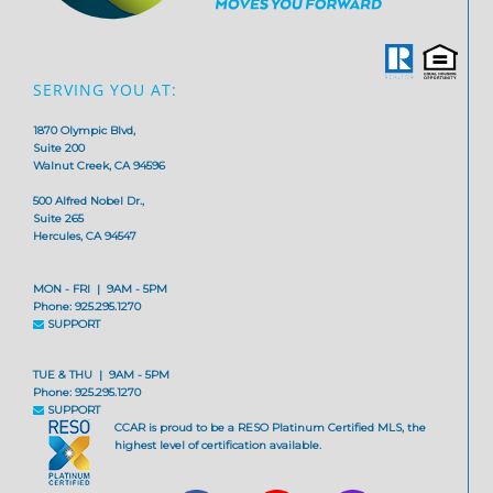
SERVING YOU AT:
1870 Olympic Blvd,
Suite 200
Walnut Creek, CA 94596
500 Alfred Nobel Dr.,
Suite 265
Hercules, CA 94547
MON - FRI | 9AM - 5PM
Phone: 925.295.1270
SUPPORT
TUE & THU | 9AM - 5PM
Phone: 925.295.1270
SUPPORT
CCAR is proud to be a RESO Platinum Certified MLS, the
highest level of certification available.