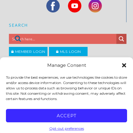
SEARCH
MEMBER LOGIN
MLS LOGIN
JOIN CCAR
Manage Consent
To provide the best experiences, we use technologies like cookies to store
Copyright ©2026
and/or access device information. Consenting to these technologies will
®
Contra Costa Association of REALTORS
allow us to process data such as browsing behavior or unique IDs on
ACCESSIBILITY
|
PRIVACY POLICY
|
TERMS OF USE
|
DMCA
|
SITE FEEDBACK
this site. Not consenting or withdrawing consent, may adversely affect
certain features and functions.
ACCEPT
Opt-out preferences