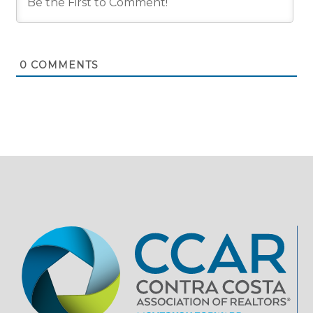
0
COMMENTS