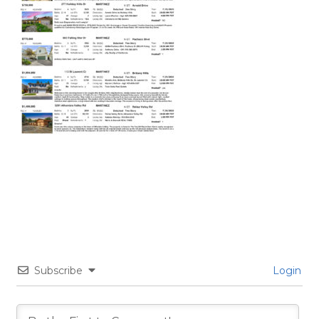
Subscribe
Login