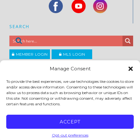
SEARCH
MEMBER LOGIN
MLS LOGIN
JOIN CCAR
Manage Consent
To provide the best experiences, we use technologies like cookies to store
Copyright ©2026
and/or access device information. Consenting to these technologies will
®
Contra Costa Association of REALTORS
allow us to process data such as browsing behavior or unique IDs on
ACCESSIBILITY
|
PRIVACY POLICY
|
TERMS OF USE
|
DMCA
|
SITE FEEDBACK
this site. Not consenting or withdrawing consent, may adversely affect
certain features and functions.
ACCEPT
Opt-out preferences