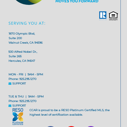
SERVING YOU AT:
1870 Olympic Blvd,
Suite 200
Walnut Creek, CA 94596
500 Alfred Nobel Dr.,
Suite 265
Hercules, CA 94547
MON - FRI | 9AM - 5PM
Phone: 925.295.1270
SUPPORT
TUE & THU | 9AM - 5PM
Phone: 925.295.1270
SUPPORT
CCAR is proud to be a RESO Platinum Certified MLS, the
highest level of certification available.