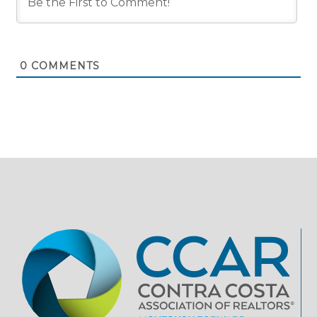
0
COMMENTS