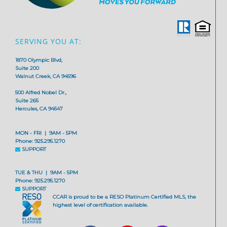
SERVING YOU AT:
1870 Olympic Blvd,
Suite 200
Walnut Creek, CA 94596
500 Alfred Nobel Dr.,
Suite 265
Hercules, CA 94547
MON - FRI | 9AM - 5PM
Phone: 925.295.1270
SUPPORT
TUE & THU | 9AM - 5PM
Phone: 925.295.1270
SUPPORT
CCAR is proud to be a RESO Platinum Certified MLS, the
highest level of certification available.