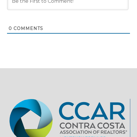
0
COMMENTS