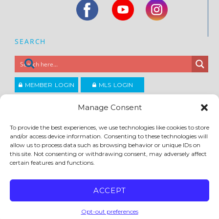
SEARCH
MEMBER LOGIN
MLS LOGIN
JOIN CCAR
Manage Consent
To provide the best experiences, we use technologies like cookies to store
Copyright ©2026
and/or access device information. Consenting to these technologies will
®
Contra Costa Association of REALTORS
allow us to process data such as browsing behavior or unique IDs on
ACCESSIBILITY
|
PRIVACY POLICY
|
TERMS OF USE
|
DMCA
|
SITE FEEDBACK
this site. Not consenting or withdrawing consent, may adversely affect
certain features and functions.
ACCEPT
Opt-out preferences