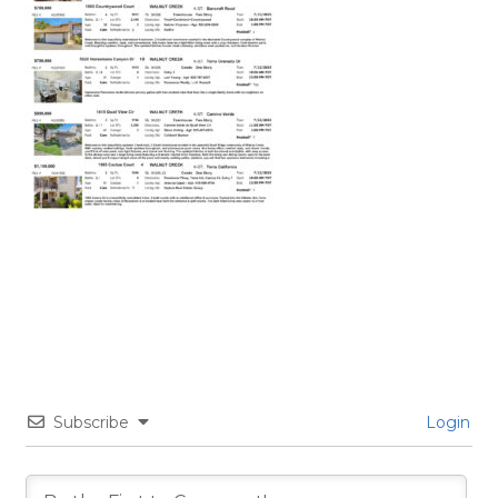
Subscribe
Login