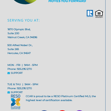
SERVING YOU AT:
1870 Olympic Blvd,
Suite 200
Walnut Creek, CA 94596
500 Alfred Nobel Dr.,
Suite 265
Hercules, CA 94547
MON - FRI | 9AM - 5PM
Phone: 925.295.1270
SUPPORT
TUE & THU | 9AM - 5PM
Phone: 925.295.1270
SUPPORT
CCAR is proud to be a RESO Platinum Certified MLS, the
highest level of certification available.