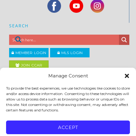
SEARCH
MEMBER LOGIN
MLS LOGIN
JOIN CCAR
Manage Consent
Copyright ©2026
To provide the best experiences, we use technologies like cookies to store
®
Contra Costa Association of REALTORS
and/or access device information. Consenting to these technologies will
ACCESSIBILITY
|
PRIVACY POLICY
|
TERMS OF USE
|
DMCA
|
SITE FEEDBACK
allow us to process data such as browsing behavior or unique IDs on
this site. Not consenting or withdrawing consent, may adversely affect
certain features and functions.
ACCEPT