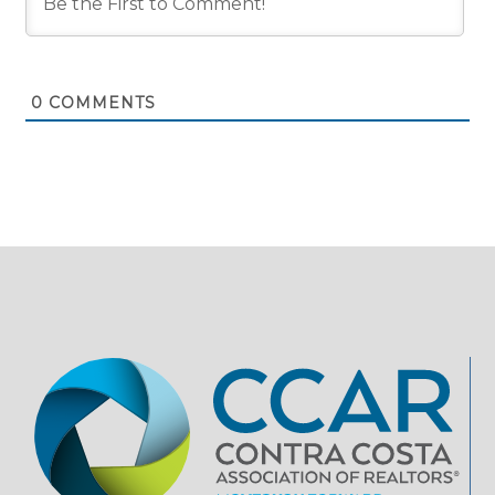
0
COMMENTS