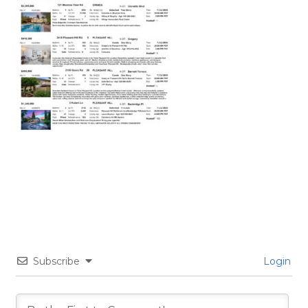
Subscribe
Login