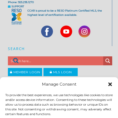
Phone: 925.295.1270
SUPPORT
CCAR is proud to be a RESO Platinum Certified MLS, the
highest level of certification available.
SEARCH
MEMBER LOGIN
MLS LOGIN
JOIN CCAR
Manage Consent
To provide the best experiences, we use technologies like cookies to store
Copyright ©2026
and/or access device information. Consenting to these technologies will
®
Contra Costa Association of REALTORS
allow us to process data such as browsing behavior or unique IDs on
ACCESSIBILITY
|
PRIVACY POLICY
|
TERMS OF USE
|
DMCA
|
SITE FEEDBACK
this site. Not consenting or withdrawing consent, may adversely affect
certain features and functions.