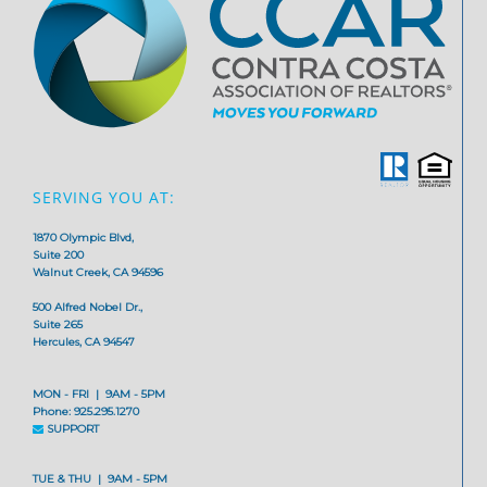
SERVING YOU AT:
1870 Olympic Blvd,
Suite 200
Walnut Creek, CA 94596
500 Alfred Nobel Dr.,
Suite 265
Hercules, CA 94547
MON - FRI | 9AM - 5PM
Phone: 925.295.1270
SUPPORT
TUE & THU | 9AM - 5PM