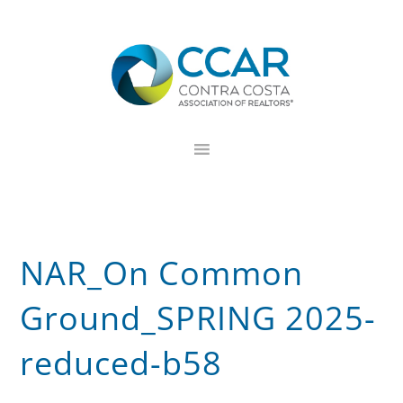
Skip
Skip
Skip
to
to
to
primary
main
footer
navigation
content
NAR_On Common
Ground_SPRING 2025-
reduced-b58