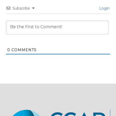
Subscribe
Login
0
COMMENTS