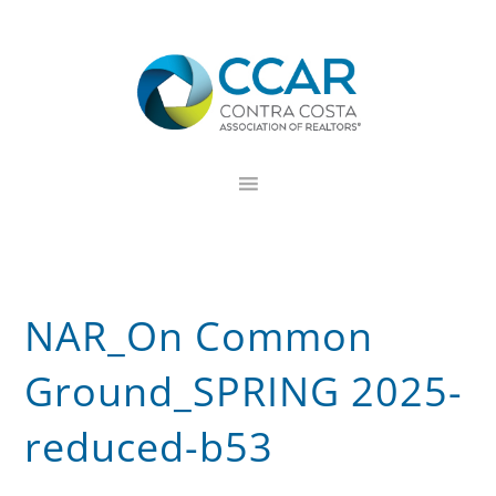
Skip
Skip
Skip
to
to
to
primary
main
footer
navigation
content
NAR_On Common
Ground_SPRING 2025-
reduced-b53