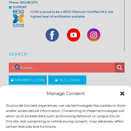
Phone: 925.295.1270
SUPPORT
CCAR is proud to be a RESO Platinum Certified MLS, the
highest level of certification available.
SEARCH
MEMBER LOGIN
MLS LOGIN
JOIN CCAR
Manage Consent
To provide the best experiences, we use technologies like cookies to store
Copyright ©2026
and/or access device information. Consenting to these technologies will
®
Contra Costa Association of REALTORS
allow us to process data such as browsing behavior or unique IDs on
ACCESSIBILITY
|
PRIVACY POLICY
|
TERMS OF USE
|
DMCA
|
SITE FEEDBACK
this site. Not consenting or withdrawing consent, may adversely affect
certain features and functions.