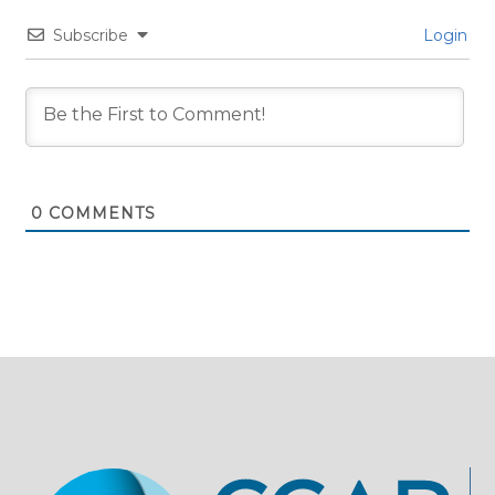
Subscribe
Login
0
COMMENTS