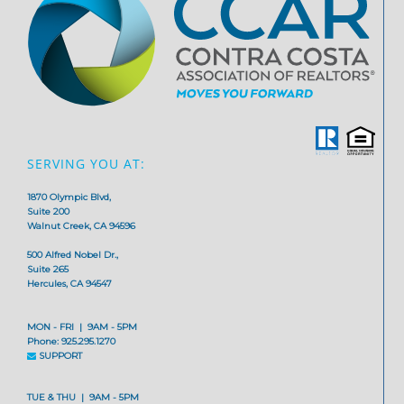
SERVING YOU AT:
1870 Olympic Blvd,
Suite 200
Walnut Creek, CA 94596
500 Alfred Nobel Dr.,
Suite 265
Hercules, CA 94547
MON - FRI | 9AM - 5PM
Phone: 925.295.1270
SUPPORT
TUE & THU | 9AM - 5PM