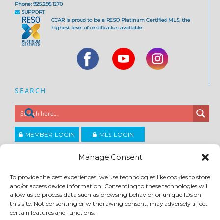
Phone: 925.295.1270
SUPPORT
CCAR is proud to be a RESO Platinum Certified MLS, the
highest level of certification available.
SEARCH
MEMBER LOGIN
MLS LOGIN
JOIN CCAR
Manage Consent
To provide the best experiences, we use technologies like cookies to store
Copyright ©2026
and/or access device information. Consenting to these technologies will
®
Contra Costa Association of REALTORS
allow us to process data such as browsing behavior or unique IDs on
ACCESSIBILITY
|
PRIVACY POLICY
|
TERMS OF USE
|
DMCA
|
SITE FEEDBACK
this site. Not consenting or withdrawing consent, may adversely affect
certain features and functions.