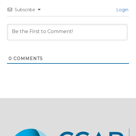
Subscribe
Login
0
COMMENTS