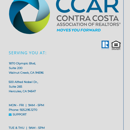
SERVING YOU AT:
1870 Olympic Blvd,
Suite 200
Walnut Creek, CA 94596
500 Alfred Nobel Dr.,
Suite 265
Hercules, CA 94547
MON - FRI | 9AM - 5PM
Phone: 925.295.1270
SUPPORT
TUE & THU | 9AM - 5PM