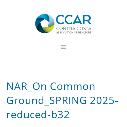
Skip
Skip
Skip
to
to
to
primary
main
footer
navigation
content
NAR_On Common
Ground_SPRING 2025-
reduced-b32