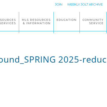
JOIN
WEEKLY JOLT ARCHIVE
ESOURCES
MLS RESOURCES
EDUCATION
COMMUNITY
SERVICES
& INFORMATION
SERVICE
und_SPRING 2025-reduc