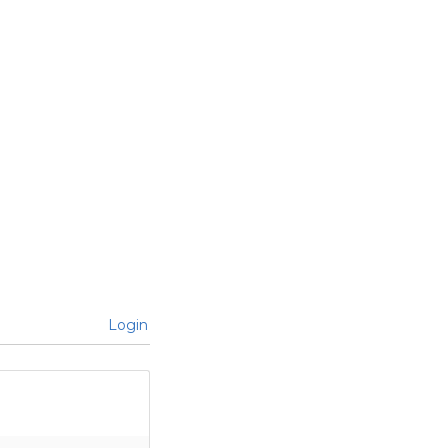
Login