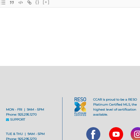
{}
[+]
CCAR is proud to be a RESO
Platinum Certified MLS, the
MON - FRI | 9AM - 5PM
highest level of certification
Phone: 925.295.1270
available.
SUPPORT
TUE & THU | 9AM - 5PM
Phone: 925.295.1270