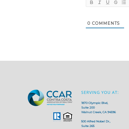
0
COMMENTS
SERVING YOU AT:
1870 Olympic Blvd,
Suite 200
Walnut Creek, CA 94596
500 Alfred Nobel Dr.,
Suite 265