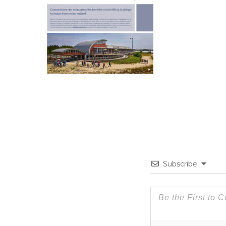
Subscribe