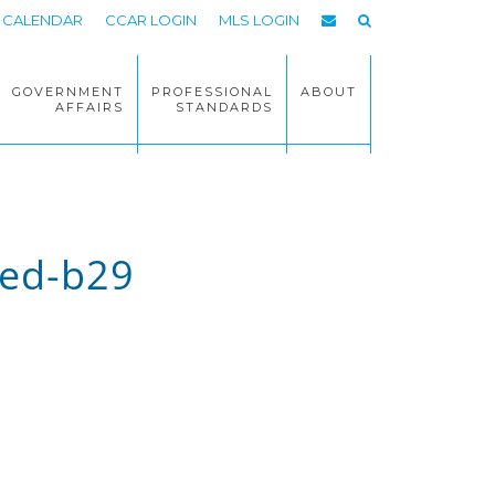
CALENDAR
CCAR LOGIN
MLS LOGIN
GOVERNMENT
PROFESSIONAL
ABOUT
AFFAIRS
STANDARDS
ed-b29