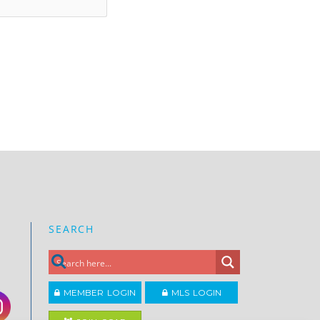
SEARCH
MEMBER LOGIN
MLS LOGIN