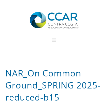
Skip
Skip
Skip
to
to
to
primary
main
footer
navigation
content
NAR_On Common
Ground_SPRING 2025-
reduced-b15