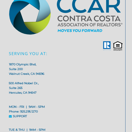
SERVING YOU AT:
1870 Olympic Blvd,
Suite 200
Walnut Creek, CA 94596
500 Alfred Nobel Dr.,
Suite 265
Hercules, CA 94547
MON - FRI | 9AM - 5PM
Phone: 925.295.1270
SUPPORT
TUE & THU | 9AM - 5PM