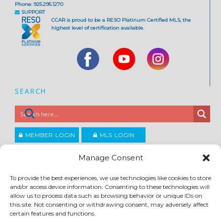
Phone: 925.295.1270
SUPPORT
CCAR is proud to be a RESO Platinum Certified MLS, the
highest level of certification available.
SEARCH
MEMBER LOGIN
MLS LOGIN
JOIN CCAR
Manage Consent
To provide the best experiences, we use technologies like cookies to store
Copyright ©2026
and/or access device information. Consenting to these technologies will
®
Contra Costa Association of REALTORS
allow us to process data such as browsing behavior or unique IDs on
ACCESSIBILITY
|
PRIVACY POLICY
|
TERMS OF USE
|
DMCA
|
SITE FEEDBACK
this site. Not consenting or withdrawing consent, may adversely affect
certain features and functions.