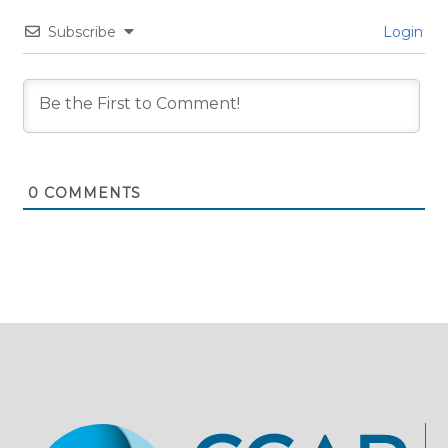
Subscribe
Login
0
COMMENTS