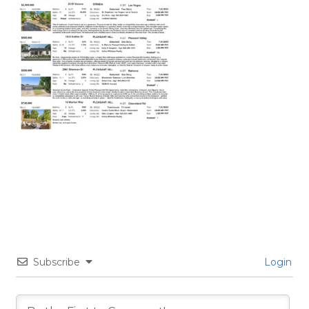
Subscribe
Login