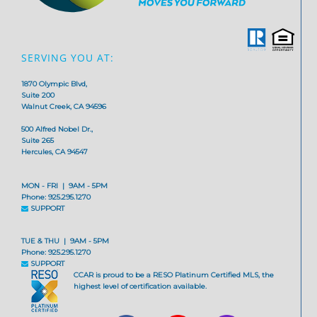
SERVING YOU AT:
1870 Olympic Blvd,
Suite 200
Walnut Creek, CA 94596
500 Alfred Nobel Dr.,
Suite 265
Hercules, CA 94547
MON - FRI | 9AM - 5PM
Phone: 925.295.1270
SUPPORT
TUE & THU | 9AM - 5PM
Phone: 925.295.1270
SUPPORT
CCAR is proud to be a RESO Platinum Certified MLS, the
highest level of certification available.