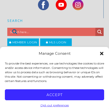
SEARCH
MEMBER LOGIN
MLS LOGIN
JOIN CCAR
Manage Consent
To provide the best experiences, we use technologies like cookies to store
Copyright ©2026
and/or access device information. Consenting to these technologies will
®
Contra Costa Association of REALTORS
allow us to process data such as browsing behavior or unique IDs on
ACCESSIBILITY
|
PRIVACY POLICY
|
TERMS OF USE
|
DMCA
|
SITE FEEDBACK
this site. Not consenting or withdrawing consent, may adversely affect
certain features and functions.
ACCEPT
Opt-out preferences