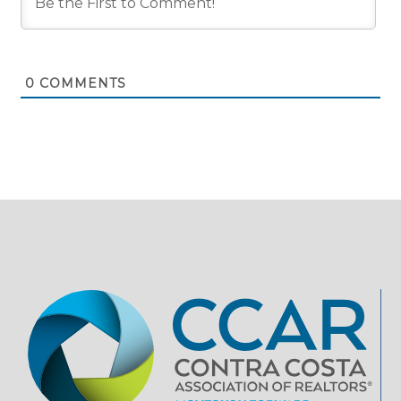
0
COMMENTS