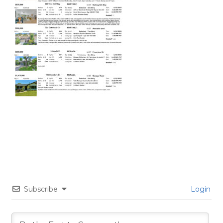
Subscribe
Login