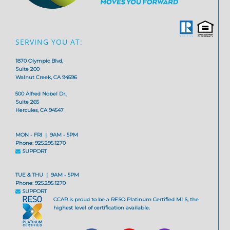
SERVING YOU AT:
1870 Olympic Blvd,
Suite 200
Walnut Creek, CA 94596
500 Alfred Nobel Dr.,
Suite 265
Hercules, CA 94547
MON - FRI | 9AM - 5PM
Phone: 925.295.1270
SUPPORT
TUE & THU | 9AM - 5PM
Phone: 925.295.1270
SUPPORT
CCAR is proud to be a RESO Platinum Certified MLS, the
highest level of certification available.