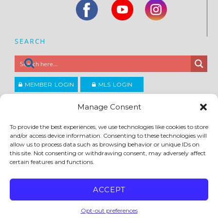
SEARCH
MEMBER LOGIN
MLS LOGIN
JOIN CCAR
Manage Consent
To provide the best experiences, we use technologies like cookies to store
Copyright ©2026
and/or access device information. Consenting to these technologies will
®
Contra Costa Association of REALTORS
allow us to process data such as browsing behavior or unique IDs on
ACCESSIBILITY
|
PRIVACY POLICY
|
TERMS OF USE
|
DMCA
|
SITE FEEDBACK
this site. Not consenting or withdrawing consent, may adversely affect
certain features and functions.
ACCEPT
Opt-out preferences