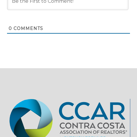
0
COMMENTS