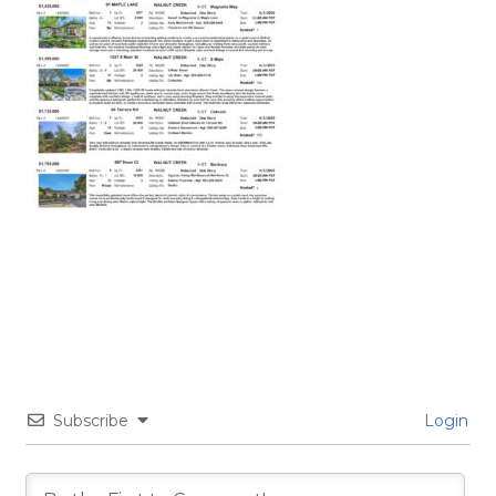
Subscribe
Login