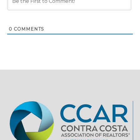
0
COMMENTS