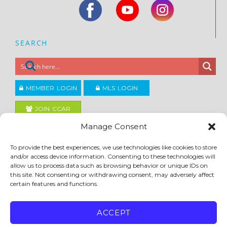
SEARCH
MEMBER LOGIN
MLS LOGIN
JOIN CCAR
Manage Consent
Copyright ©2026
To provide the best experiences, we use technologies like cookies to store
®
Contra Costa Association of REALTORS
and/or access device information. Consenting to these technologies will
ACCESSIBILITY
|
PRIVACY POLICY
|
TERMS OF USE
|
DMCA
|
SITE FEEDBACK
allow us to process data such as browsing behavior or unique IDs on
this site. Not consenting or withdrawing consent, may adversely affect
certain features and functions.
ACCEPT