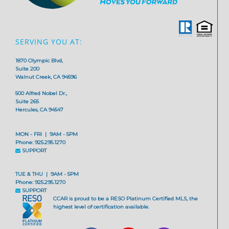
SERVING YOU AT:
1870 Olympic Blvd,
Suite 200
Walnut Creek, CA 94596
500 Alfred Nobel Dr.,
Suite 265
Hercules, CA 94547
MON - FRI | 9AM - 5PM
Phone: 925.295.1270
SUPPORT
TUE & THU | 9AM - 5PM
Phone: 925.295.1270
SUPPORT
CCAR is proud to be a RESO Platinum Certified MLS, the
highest level of certification available.