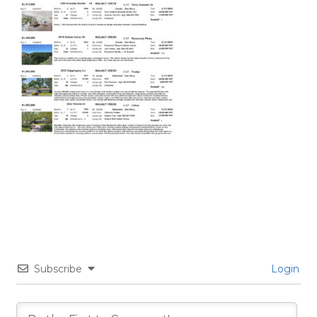
Subscribe
Login