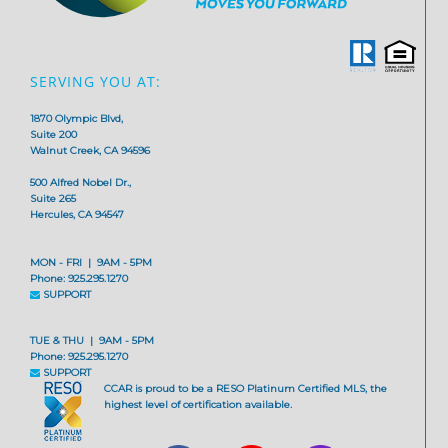
SERVING YOU AT:
1870 Olympic Blvd,
Suite 200
Walnut Creek, CA 94596
500 Alfred Nobel Dr.,
Suite 265
Hercules, CA 94547
MON - FRI | 9AM - 5PM
Phone: 925.295.1270
SUPPORT
TUE & THU | 9AM - 5PM
Phone: 925.295.1270
SUPPORT
CCAR is proud to be a RESO Platinum Certified MLS, the
highest level of certification available.