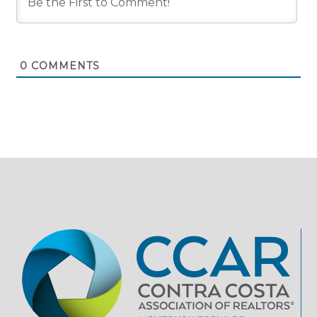
0
COMMENTS