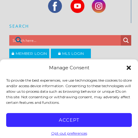
SEARCH
MEMBER LOGIN
MLS LOGIN
JOIN CCAR
Manage Consent
To provide the best experiences, we use technologies like cookies to store
Copyright ©2026
and/or access device information. Consenting to these technologies will
®
Contra Costa Association of REALTORS
allow us to process data such as browsing behavior or unique IDs on
ACCESSIBILITY
|
PRIVACY POLICY
|
TERMS OF USE
|
DMCA
|
SITE FEEDBACK
this site. Not consenting or withdrawing consent, may adversely affect
certain features and functions.
ACCEPT
Opt-out preferences