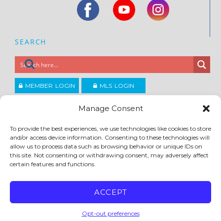
SEARCH
MEMBER LOGIN
MLS LOGIN
JOIN CCAR
Manage Consent
To provide the best experiences, we use technologies like cookies to store
Copyright ©2026
and/or access device information. Consenting to these technologies will
®
Contra Costa Association of REALTORS
allow us to process data such as browsing behavior or unique IDs on
ACCESSIBILITY
|
PRIVACY POLICY
|
TERMS OF USE
|
DMCA
|
SITE FEEDBACK
this site. Not consenting or withdrawing consent, may adversely affect
certain features and functions.
ACCEPT
Opt-out preferences