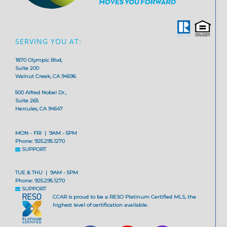
SERVING YOU AT:
1870 Olympic Blvd,
Suite 200
Walnut Creek, CA 94596
500 Alfred Nobel Dr.,
Suite 265
Hercules, CA 94547
MON - FRI | 9AM - 5PM
Phone: 925.295.1270
SUPPORT
TUE & THU | 9AM - 5PM
Phone: 925.295.1270
SUPPORT
CCAR is proud to be a RESO Platinum Certified MLS, the
highest level of certification available.