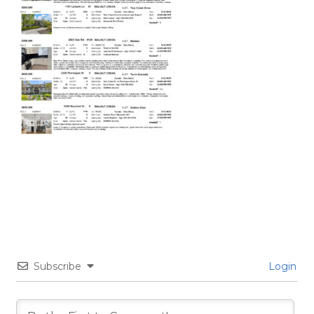
Subscribe
Login