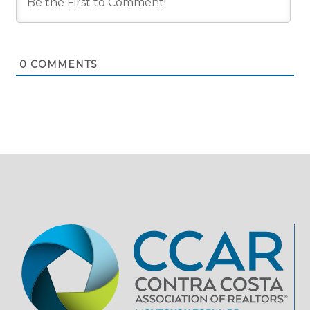
0
COMMENTS