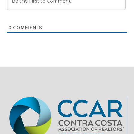
0
COMMENTS