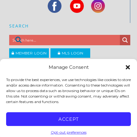
SEARCH
MEMBER LOGIN
MLS LOGIN
JOIN CCAR
Manage Consent
To provide the best experiences, we use technologies like cookies to store
Copyright ©2026
and/or access device information. Consenting to these technologies will
®
Contra Costa Association of REALTORS
allow us to process data such as browsing behavior or unique IDs on
ACCESSIBILITY
|
PRIVACY POLICY
|
TERMS OF USE
|
DMCA
|
SITE FEEDBACK
this site. Not consenting or withdrawing consent, may adversely affect
certain features and functions.
ACCEPT
Opt-out preferences