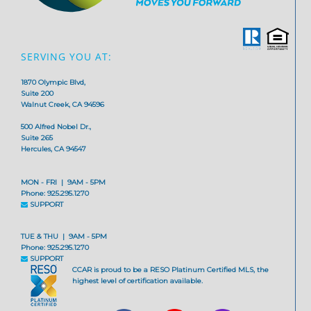
SERVING YOU AT:
1870 Olympic Blvd,
Suite 200
Walnut Creek, CA 94596
500 Alfred Nobel Dr.,
Suite 265
Hercules, CA 94547
MON - FRI | 9AM - 5PM
Phone: 925.295.1270
SUPPORT
TUE & THU | 9AM - 5PM
Phone: 925.295.1270
SUPPORT
CCAR is proud to be a RESO Platinum Certified MLS, the
highest level of certification available.