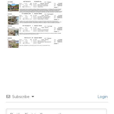
Subscribe
Login