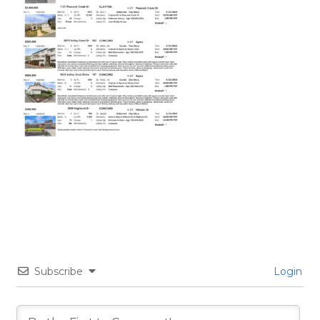
Subscribe
Login