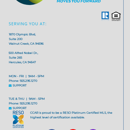
SERVING YOU AT:
1870 Olympic Blvd,
Suite 200
Walnut Creek, CA 94596
500 Alfred Nobel Dr.,
Suite 265
Hercules, CA 94547
MON - FRI | 9AM - 5PM
Phone: 925.295.1270
SUPPORT
TUE & THU | 9AM - 5PM
Phone: 925.295.1270
SUPPORT
CCAR is proud to be a RESO Platinum Certified MLS, the
highest level of certification available.