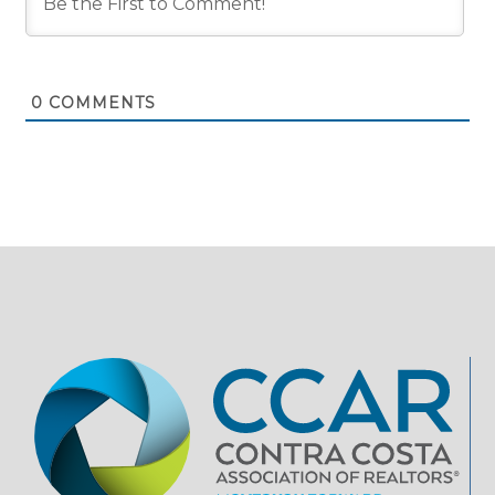
0
COMMENTS