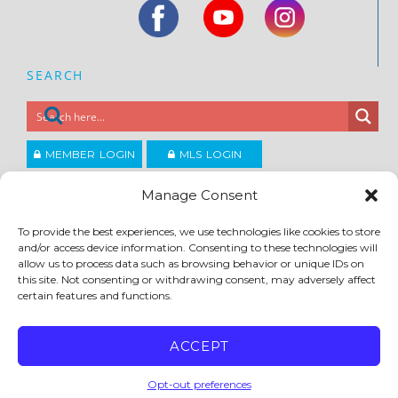
SEARCH
MEMBER LOGIN
MLS LOGIN
JOIN CCAR
Manage Consent
To provide the best experiences, we use technologies like cookies to store
Copyright ©2026
and/or access device information. Consenting to these technologies will
®
Contra Costa Association of REALTORS
allow us to process data such as browsing behavior or unique IDs on
ACCESSIBILITY
|
PRIVACY POLICY
|
TERMS OF USE
|
DMCA
|
SITE FEEDBACK
this site. Not consenting or withdrawing consent, may adversely affect
certain features and functions.
ACCEPT
Opt-out preferences