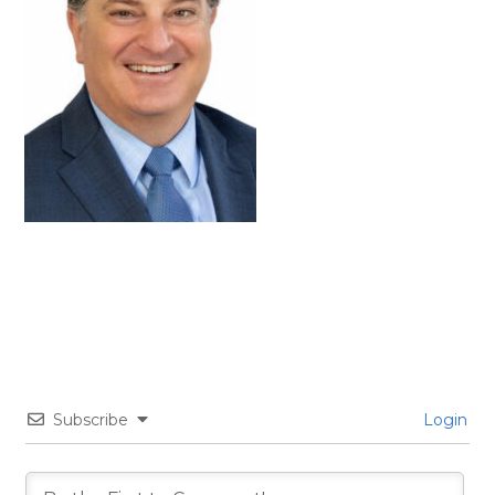
Subscribe
Login