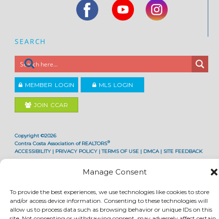
SEARCH
MEMBER LOGIN
MLS LOGIN
JOIN CCAR
Copyright ©2026
®
Contra Costa Association of REALTORS
ACCESSIBILITY
|
PRIVACY POLICY
|
TERMS OF USE
|
DMCA
|
SITE FEEDBACK
Manage Consent
To provide the best experiences, we use technologies like cookies to store
and/or access device information. Consenting to these technologies will
allow us to process data such as browsing behavior or unique IDs on this
site. Not consenting or withdrawing consent, may adversely affect certain