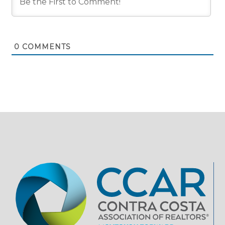
0
COMMENTS