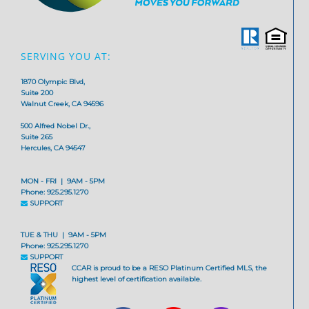
SERVING YOU AT:
1870 Olympic Blvd,
Suite 200
Walnut Creek, CA 94596
500 Alfred Nobel Dr.,
Suite 265
Hercules, CA 94547
MON - FRI | 9AM - 5PM
Phone: 925.295.1270
SUPPORT
TUE & THU | 9AM - 5PM
Phone: 925.295.1270
SUPPORT
CCAR is proud to be a RESO Platinum Certified MLS, the
highest level of certification available.