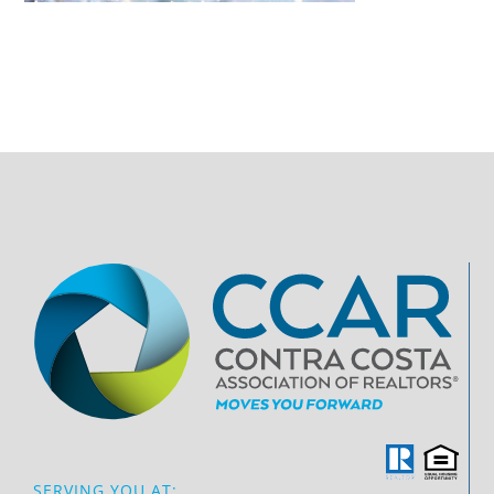
SERVING YOU AT: