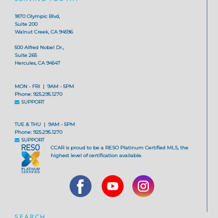
1870 Olympic Blvd,
Suite 200
Walnut Creek, CA 94596
500 Alfred Nobel Dr.,
Suite 265
Hercules, CA 94547
MON - FRI | 9AM - 5PM
Phone: 925.295.1270
SUPPORT
TUE & THU | 9AM - 5PM
Phone: 925.295.1270
SUPPORT
CCAR is proud to be a RESO Platinum Certified MLS, the
highest level of certification available.
SEARCH