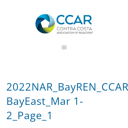
Skip
Skip
Skip
to
to
to
primary
main
footer
navigation
content
2022NAR_BayREN_CCAR
BayEast_Mar 1-
2_Page_1