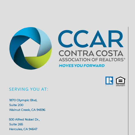
SERVING YOU AT:
1870 Olympic Blvd,
Suite 200
Walnut Creek, CA 94596
500 Alfred Nobel Dr.,
Suite 265
Hercules, CA 94547