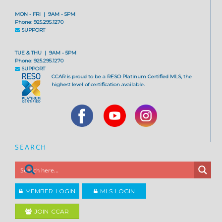
MON - FRI | 9AM - 5PM
Phone: 925.295.1270
SUPPORT
TUE & THU | 9AM - 5PM
Phone: 925.295.1270
SUPPORT
CCAR is proud to be a RESO Platinum Certified MLS, the
highest level of certification available.
SEARCH
MEMBER LOGIN
MLS LOGIN
JOIN CCAR