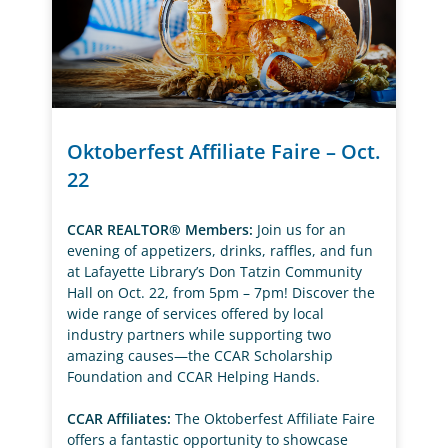
Oktoberfest Affiliate Faire – Oct.
22
CCAR REALTOR® Members:
Join us for an
evening of appetizers, drinks, raffles, and fun
at Lafayette Library’s Don Tatzin Community
Hall on Oct. 22, from 5pm – 7pm! Discover the
wide range of services offered by local
industry partners while supporting two
amazing causes—the CCAR Scholarship
Foundation and CCAR Helping Hands.
CCAR Affiliates:
The Oktoberfest Affiliate Faire
offers a fantastic opportunity to showcase