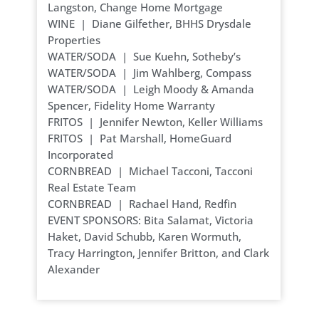
Langston, Change Home Mortgage
WINE | Diane Gilfether, BHHS Drysdale
Properties
WATER/SODA | Sue Kuehn, Sotheby’s
WATER/SODA | Jim Wahlberg, Compass
WATER/SODA | Leigh Moody & Amanda
Spencer, Fidelity Home Warranty
FRITOS | Jennifer Newton, Keller Williams
FRITOS | Pat Marshall, HomeGuard
Incorporated
CORNBREAD | Michael Tacconi, Tacconi
Real Estate Team
CORNBREAD | Rachael Hand, Redfin
EVENT SPONSORS: Bita Salamat, Victoria
Haket, David Schubb, Karen Wormuth,
Tracy Harrington, Jennifer Britton, and Clark
Alexander