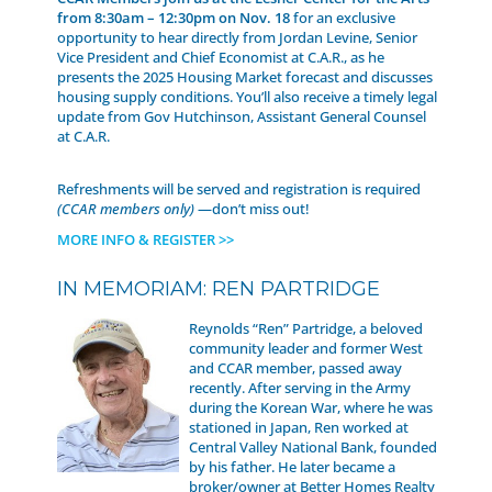
from 8:30am – 12:30pm on Nov. 18
for an exclusive
opportunity to hear directly from Jordan Levine, Senior
Vice President and Chief Economist at C.A.R., as he
presents the 2025 Housing Market forecast and discusses
housing supply conditions. You’ll also receive a timely legal
update from Gov Hutchinson, Assistant General Counsel
at C.A.R.
Refreshments will be served and registration is required
(CCAR members only)
—don’t miss out!
MORE INFO & REGISTER >>
IN MEMORIAM: REN PARTRIDGE
Reynolds “Ren” Partridge, a beloved
community leader and former West
and CCAR member, passed away
recently. After serving in the Army
during the Korean War, where he was
stationed in Japan, Ren worked at
Central Valley National Bank, founded
by his father. He later became a
broker/owner at Better Homes Realty