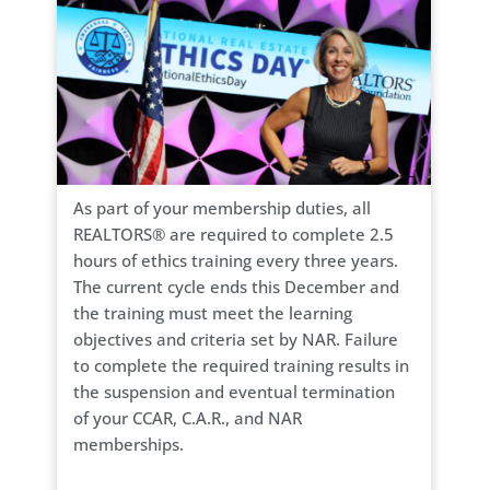
As part of your membership duties, all
REALTORS® are required to complete 2.5
hours of ethics training every three years.
The current cycle ends this December and
the training must meet the learning
objectives and criteria set by NAR. Failure
to complete the required training results in
the suspension and eventual termination
of your CCAR, C.A.R., and NAR
memberships.