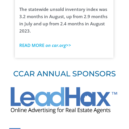
The statewide unsold inventory index was
3.2 months in August, up from 2.9 months
in July and up from 2.4 months in August
2023.
READ MORE
on car.org
>>
CCAR ANNUAL SPONSORS