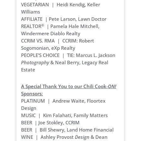
VEGETARIAN | Heidi Kendig, Keller
Williams
AFFILIATE | Pete Larson, Lawn Doctor
®
REALTOR
| Pamela Hale Mitchell,
Windermere Diablo Realty
CCRIM VS. RMA | CCRIM: Robert
Sogomonian, eXp Realty
PEOPLE’S CHOICE | TIE: Marcus L. Jackson
Photography
& Neal Berry, Legacy Real
Estate
A Special Thank You to our Chili Cook-
ON!
Sponsors:
PLATINUM | Andrew Waite, Floortex
Design
MUSIC | Kim Falahati, Family Matters
BEER | Joe Stokley, CCRIM
BEER | Bill Shewry, Land Home Financial
WINE | Ashley Provost
Design
& Dean