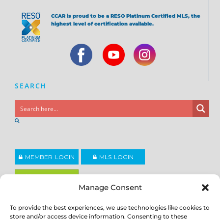
CCAR is proud to be a RESO Platinum Certified MLS, the
highest level of certification available.
SEARCH
MEMBER LOGIN
MLS LOGIN
JOIN CCAR
Manage Consent
To provide the best experiences, we use technologies like cookies to
Copyright ©2026
®
Contra Costa Association of REALTORS
store and/or access device information. Consenting to these