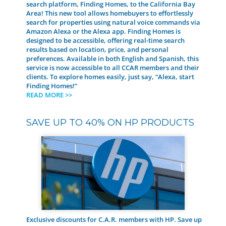
search platform, Finding Homes, to the California Bay
Area! This new tool allows homebuyers to effortlessly
search for properties using natural voice commands via
Amazon Alexa or the Alexa app. Finding Homes is
designed to be accessible, offering real-time search
results based on location, price, and personal
preferences. Available in both English and Spanish, this
service is now accessible to all CCAR members and their
clients. To explore homes easily, just say, “Alexa, start
Finding Homes!”
READ MORE >>
SAVE UP TO 40% ON HP PRODUCTS
Exclusive discounts for C.A.R. members with HP. Save up