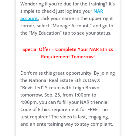
Wondering if you’re due for the training? It’s
simple to check! Just log into your
NAR
account
, click your name in the upper right
corner, select “Manage Account,” and go to
the “My Education” tab to see your status.
Special Offer – Complete Your NAR Ethics
Requirement Tomorrow!
Don’t miss this great opportunity! By joining
the National Real Estate Ethics Day®
“Revisited” Stream with Leigh Brown
tomorrow, Sep. 25, from 1:00pm to
4:00pm, you can fulfill your NAR triennial
Code of Ethics requirement for FREE – no
test required! The video is fast, engaging,
and an entertaining way to stay compliant.