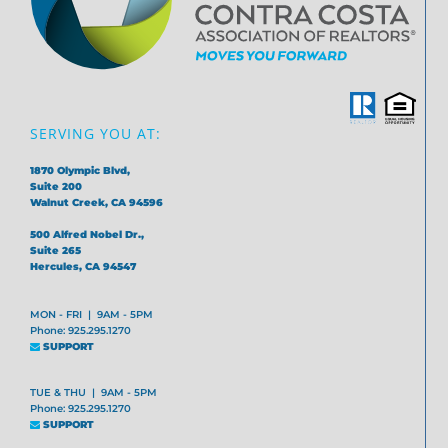
SERVING YOU AT:
1870 Olympic Blvd,
Suite 200
Walnut Creek, CA 94596
500 Alfred Nobel Dr.,
Suite 265
Hercules, CA 94547
MON - FRI | 9AM - 5PM
Phone: 925.295.1270
SUPPORT
TUE & THU | 9AM - 5PM
Phone: 925.295.1270
SUPPORT