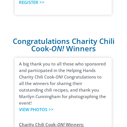
REGISTER >>
Congratulations Charity Chili
Cook-
ON!
Winners
A big thank you to all those who sponsored
and participated in the Helping Hands
Charity Chili Cook-
ON!
Congratulations to
all the winners for sharing their
outstanding chili recipes, and thank you
Marilyn Cunningham for photographing the
event!
VIEW PHOTOS >>
Charity Chili Cook-
ON!
Winners: