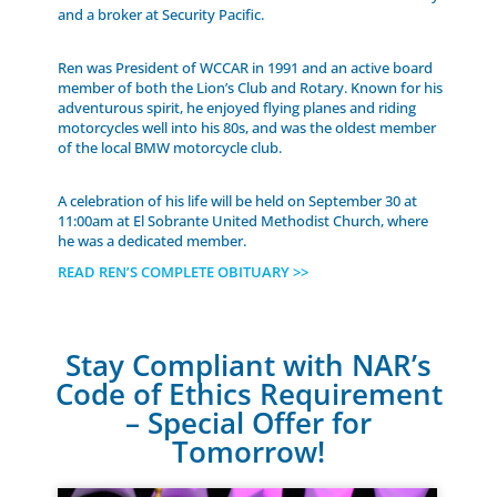
and a broker at Security Pacific.
Ren was President of WCCAR in 1991 and an active board
member of both the Lion’s Club and Rotary. Known for his
adventurous spirit, he enjoyed flying planes and riding
motorcycles well into his 80s, and was the oldest member
of the local BMW motorcycle club.
A celebration of his life will be held on September 30 at
11:00am at El Sobrante United Methodist Church, where
he was a dedicated member.
READ REN’S COMPLETE OBITUARY >>
Stay Compliant with NAR’s
Code of Ethics Requirement
– Special Offer for
Tomorrow!