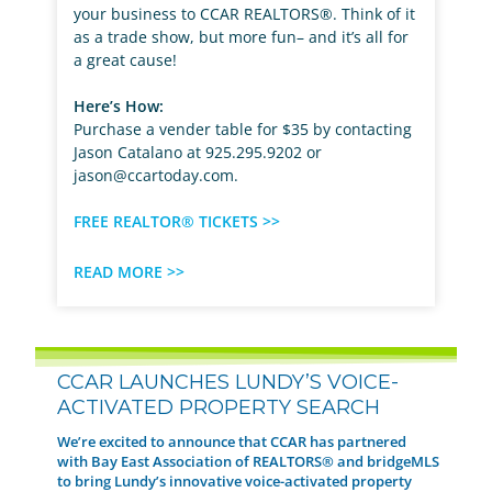
your business to CCAR REALTORS®. Think of it
as a trade show, but more fun– and it’s all for
a great cause!
Here’s How:
Purchase a vender table for $35 by contacting
Jason Catalano at 925.295.9202 or
jason@ccartoday.com
.
FREE REALTOR® TICKETS >>
READ MORE >>
CCAR LAUNCHES LUNDY’S VOICE-
ACTIVATED PROPERTY SEARCH
We’re excited to announce that CCAR has partnered
with Bay East Association of REALTORS® and bridgeMLS
to bring Lundy’s innovative voice-activated property