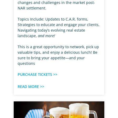
changes and challenges in the market post-
NAR settlement.
Topics Include: Updates to C.A.R. forms,
Strategies to educate and engage your clients,
Navigating today’s evolving real estate
landscape,
and more!
This is a great opportunity to network, pick up
valuable tips, and enjoy a delicious lunch! Be
sure to bring your appetite—and your
questions
PURCHASE TICKETS >>
READ MORE >>