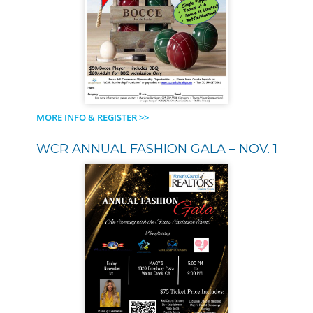
MORE INFO & REGISTER >>
WCR ANNUAL FASHION GALA – NOV. 1