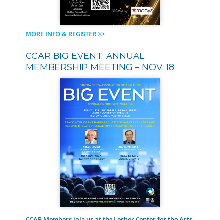
MORE INFO & REGISTER >>
CCAR BIG EVENT: ANNUAL
MEMBERSHIP MEETING – NOV. 18
CCAR Members join us at the Lesher Center for the Arts