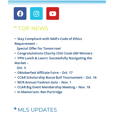
TOP NEWS
• Stay Compliant with NAR’s Code of Ethics
Requirement –
Special Offer for Tomorrow!
•
Congratulations Charity Chili Cook-
ON!
Winners
•
YPN Lunch & Learn: Successfully Navigating the
Market –
Oct. 3
•
Oktoberfest Affiliate Faire – Oct. 17
•
CCAR Scholarship Bocce Ball Tournament – Oct. 16
•
WCR Annual Fashion Gala – Nov. 1
•
CCAR Big Event Membership Meeting – Nov. 18
•
In Memoriam: Ren Partridge
MLS UPDATES