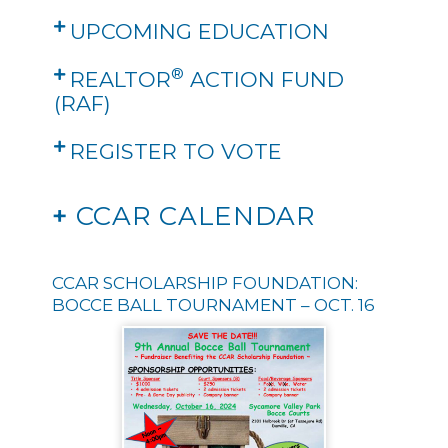
UPCOMING EDUCATION
®
REALTOR
ACTION FUND
(RAF)
REGISTER TO VOTE
+
CCAR CALENDAR
CCAR SCHOLARSHIP FOUNDATION:
BOCCE BALL TOURNAMENT – OCT. 16