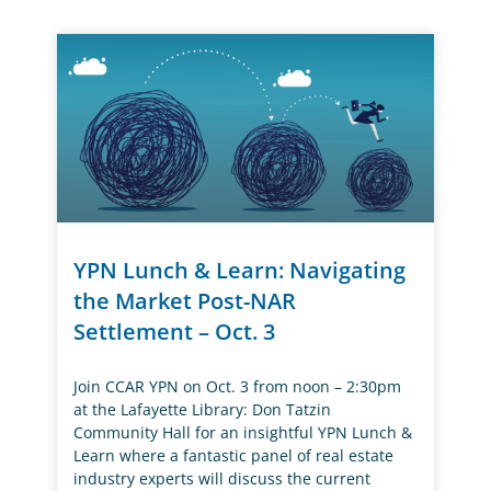
YPN Lunch & Learn: Navigating
the Market Post-NAR
Settlement – Oct. 3
Join CCAR YPN on Oct. 3 from noon – 2:30pm
at the Lafayette Library: Don Tatzin
Community Hall for an insightful YPN Lunch &
Learn where a fantastic panel of real estate
industry experts will discuss the current