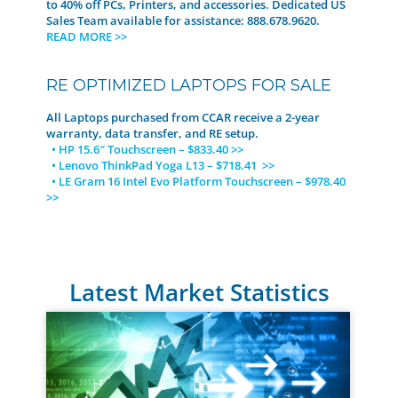
to 40% off PCs, Printers, and accessories. Dedicated US
Sales Team available for assistance: 888.678.9620.
READ MORE >>
RE OPTIMIZED LAPTOPS FOR SALE
All Laptops purchased from CCAR receive a 2-year
warranty, data transfer, and RE setup.
• HP 15.6″ Touchscreen – $833.40 >>
• Lenovo ThinkPad Yoga L13 – $718.41 >>
• LE Gram 16 Intel Evo Platform Touchscreen – $978.40
>>
Latest Market Statistics