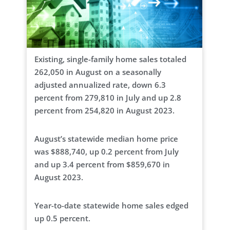
Existing, single-family home sales totaled
262,050 in August on a seasonally
adjusted annualized rate, down 6.3
percent from 279,810 in July and up 2.8
percent from 254,820 in August 2023.
August’s statewide median home price
was $888,740, up 0.2 percent from July
and up 3.4 percent from $859,670 in
August 2023.
Year-to-date statewide home sales edged
up 0.5 percent.