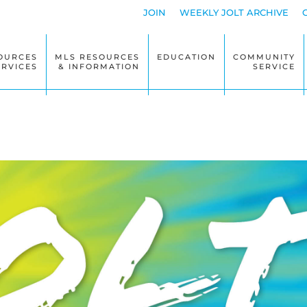
JOIN
WEEKLY JOLT ARCHIVE
OURCES
MLS RESOURCES
EDUCATION
COMMUNITY
ERVICES
& INFORMATION
SERVICE