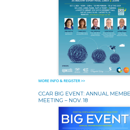
MORE INFO & REGISTER >>
CCAR BIG EVENT: ANNUAL MEMB
MEETING – NOV. 18