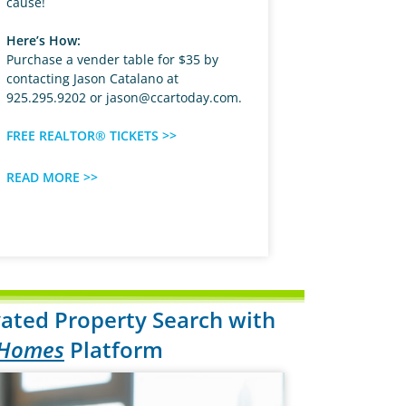
cause!
Here’s How:
Purchase a vender table for $35 by
contacting Jason Catalano at
925.295.9202 or
jason@ccartoday.com
.
FREE REALTOR® TICKETS >>
READ MORE >>
ated Property Search with
 Homes
Platform