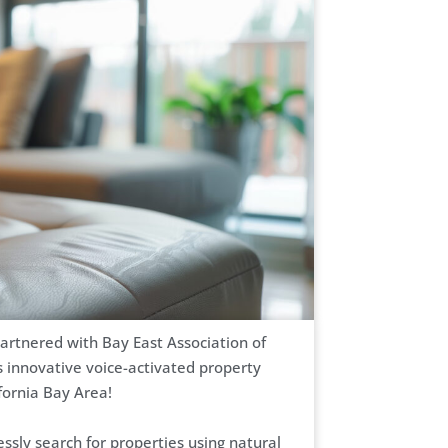
artnered with Bay East Association of
innovative voice-activated property
ifornia Bay Area!
ssly search for properties using natural