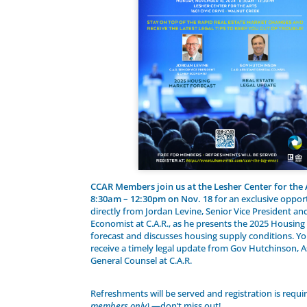
CCAR Members join us at the Lesher Center for the
8:30am – 12:30pm on Nov. 18
for an exclusive oppor
directly from Jordan Levine, Senior Vice President an
Economist at C.A.R., as he presents the 2025 Housin
forecast and discusses housing supply conditions. You
receive a timely legal update from Gov Hutchinson, A
General Counsel at C.A.R.
Refreshments will be served and registration is requ
members only)
—don’t miss out!