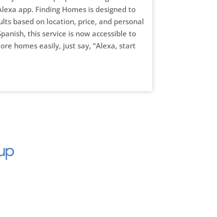
lexa app. Finding Homes is designed to
ults based on location, price, and personal
panish, this service is now accessible to
ore homes easily, just say, “Alexa, start