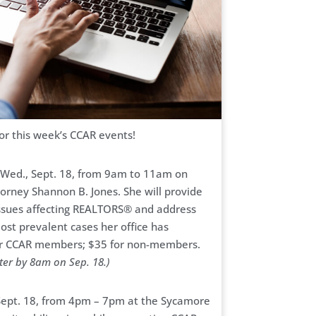
for this week’s CCAR events!
n Wed., Sept. 18, from 9am to 11am on
torney Shannon B. Jones. She will provide
l issues affecting REALTORS® and address
most prevalent cases her office has
for CCAR members; $35 for non-members.
ter by 8am on Sep. 18.)
 Sept. 18, from 4pm – 7pm at the Sycamore