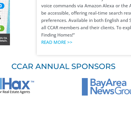
voice commands via Amazon Alexa or the A
be accessible, offering real-time search res
preferences. Available in both English and S
all CCAR members and their clients. To expl
Finding Homes!”
READ MORE >>
CCAR ANNUAL SPONSORS