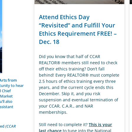
Attend Ethics Day
“Revisited” and Fulfill Your
Ethics Requirement FREE! –
Dec. 18
Did you know that half of CCAR
REALTOR® members still need to check
off their ethics training? Don’t fall
behind! Every REALTOR® must complete
 Arts from
2.5 hours of ethics training every three
tunity to hear
years, and the current cycle ends this
d Chief
December. Skip it, and you risk
g Market
suspension and eventual termination of
’ll also
your CCAR, C.A.R., and NAR
ssistant
memberships.
Still need to complete it?
This is your
ired
(CCAR
last chance
to tune into the National