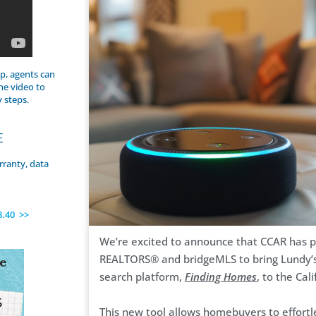
p, agents can
he video to
y steps.
E
rranty, data
8.40 >>
We’re excited to announce that CCAR has p
REALTORS® and bridgeMLS to bring Lundy’s 
search platform,
Finding Homes
, to the Cal
This new tool allows homebuyers to effortle