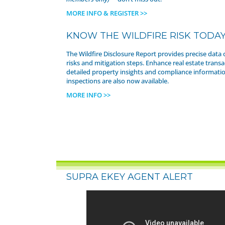
MORE INFO & REGISTER >>
KNOW THE WILDFIRE RISK TODA
The Wildfire Disclosure Report provides precise data 
risks and mitigation steps. Enhance real estate transa
detailed property insights and compliance informatio
inspections are also now available.
MORE INFO >>
SUPRA EKEY AGENT ALERT