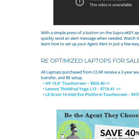
With a simple press of a button on the Supra eKEY ap
quickly send an alert message when needed. Watch t
learn how to set up your Agent Alert in just a few eas
RE OPTIMIZED LAPTOPS FOR SAL
All Laptops purchased from CCAR receive a 2-year wa
transfer, and RE setup.
• HP 15.6″ Touchscreen – $833.40 >>
• Lenovo ThinkPad Yoga L13 – $718.41 >>
• LE Gram 16 Intel Evo Platform Touchscreen – $97