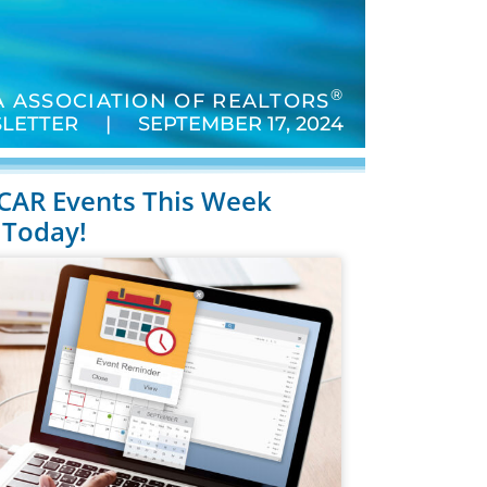
®
 ASSOCIATION OF REALTORS
LETTER | SEPTEMBER 17, 2024
 CCAR Events This Week
 Today!