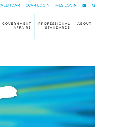
CALENDAR
CCAR LOGIN
MLS LOGIN
GOVERNMENT
PROFESSIONAL
ABOUT
AFFAIRS
STANDARDS