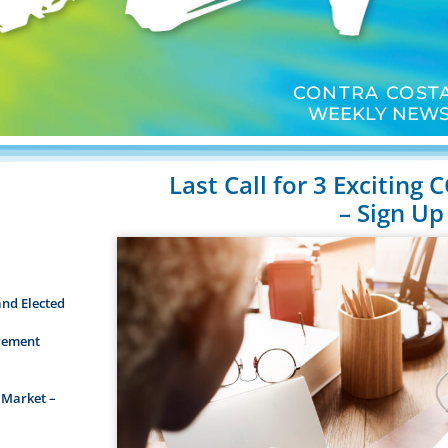
CONTRA COSTA
WEEKLY NEWS
Last Call for 3 Exciting
– Sign Up
and Elected
irement
 Market –