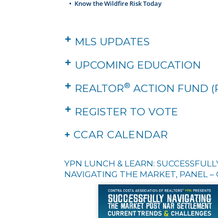
•
Know the Wildfire Risk Today
MLS UPDATES
UPCOMING EDUCATION
®
REALTOR
ACTION FUND (
REGISTER TO VOTE
+
CCAR CALENDAR
YPN LUNCH & LEARN: SUCCESSFULL
NAVIGATING THE MARKET, PANEL – 