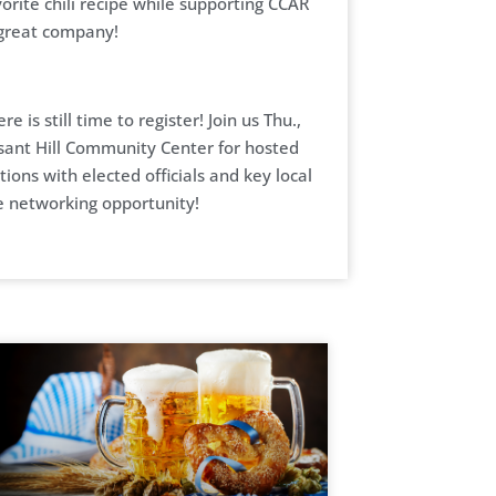
orite chili recipe while supporting CCAR
 great company!
ere is still time to register! Join us Thu.,
sant Hill Community Center for hosted
tions with elected officials and key local
e networking opportunity!