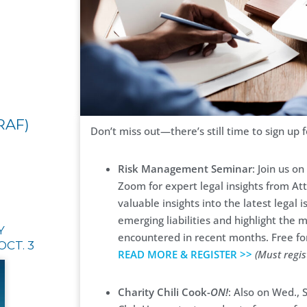
RAF)
Don’t miss out—there’s still time to sign up 
Risk Management Seminar
: Join us o
Zoom for expert legal insights from At
valuable insights into the latest lega
emerging liabilities and highlight the 
Y
encountered in recent months. Free 
OCT. 3
READ MORE & REGISTER >>
(Must regis
Charity Chili Cook-
ON!
: Also on Wed.,