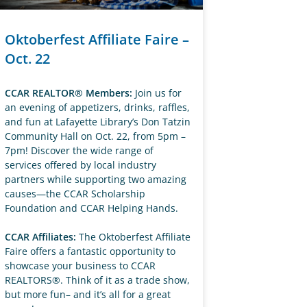
Oktoberfest Affiliate Faire –
Oct. 22
CCAR REALTOR® Members:
Join us for
an evening of appetizers, drinks, raffles,
and fun at Lafayette Library’s Don Tatzin
Community Hall on Oct. 22, from 5pm –
7pm! Discover the wide range of
services offered by local industry
partners while supporting two amazing
causes—the CCAR Scholarship
Foundation and CCAR Helping Hands.
CCAR Affiliates:
The Oktoberfest Affiliate
Faire offers a fantastic opportunity to
showcase your business to CCAR
REALTORS®. Think of it as a trade show,
but more fun– and it’s all for a great