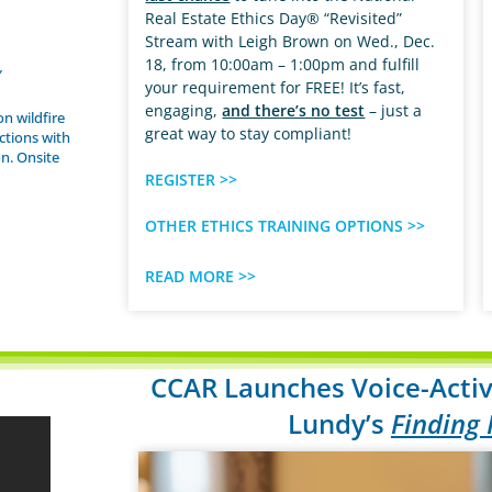
Real Estate Ethics Day® “Revisited”
Stream with Leigh Brown on Wed., Dec.
18, from 10:00am – 1:00pm and fulfill
Y
your requirement for FREE! It’s fast,
engaging,
and there’s no test
– just a
on wildfire
great way to stay compliant!
ctions with
n. Onsite
REGISTER >>
OTHER ETHICS TRAINING OPTIONS >>
READ MORE >>
CCAR Launches Voice-Activ
Lundy’s
Finding