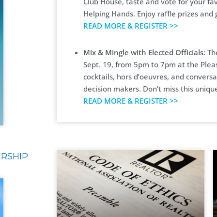
Club House, taste and vote for your fav
Helping Hands. Enjoy raffle prizes and
READ MORE & REGISTER >>
Mix & Mingle with Elected Officials
: Th
Sept. 19, from 5pm to 7pm at the Plea
cocktails, hors d’oeuvres, and conversa
decision makers. Don’t miss this uniqu
READ MORE & REGISTER >>
ERSHIP