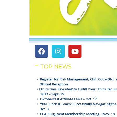
TOP NEWS
•
Register for Risk Management, Chili Cook-ON!, 
Official Reception
•
Ethics Day ‘Revisited’ to Fulfill Your Ethics Requ
FREE! – Sept. 25
•
Oktoberfest Affiliate Faire – Oct. 17
•
YPN Lunch & Learn: Successfully Navigating the
Oct. 3
•
CCAR Big Event Membership Meeting – Nov. 18