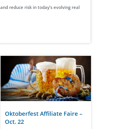
nd reduce risk in today’s evolving real
Oktoberfest Affiliate Faire –
Oct. 22