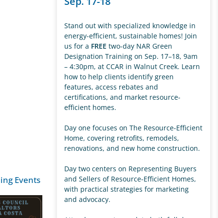
Sep. 17-18
Stand out with specialized knowledge in
energy-efficient, sustainable homes! Join
us for a
FREE
two-day NAR Green
Designation Training on Sep. 17–18, 9am
– 4:30pm, at CCAR in Walnut Creek. Learn
how to help clients identify green
features, access rebates and
certifications, and market resource-
efficient homes.
Day one focuses on The Resource-Efficient
Home, covering retrofits, remodels,
renovations, and new home construction.
Day two centers on Representing Buyers
ing Events
and Sellers of Resource-Efficient Homes,
with practical strategies for marketing
and advocacy.