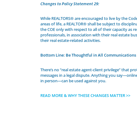
Changes to Policy Statement 29:
While REALTORS® are encouraged to live by the Code o
areas of life, a REALTOR® shall be subject to discipli
the COE only with respect to all of their capacity as re
professionals, in association with their real estate bus
their real estate-related activities.
Bottom Line: Be Thoughtful in All Communications
There’s no “real estate agent-client privilege” that pr
messages in a legal dispute. Anything you say—online,
in person—can be used against you.
READ MORE & WHY THESE CHANGES MATTER >>