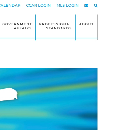
CALENDAR
CCAR LOGIN
MLS LOGIN
GOVERNMENT
PROFESSIONAL
ABOUT
AFFAIRS
STANDARDS