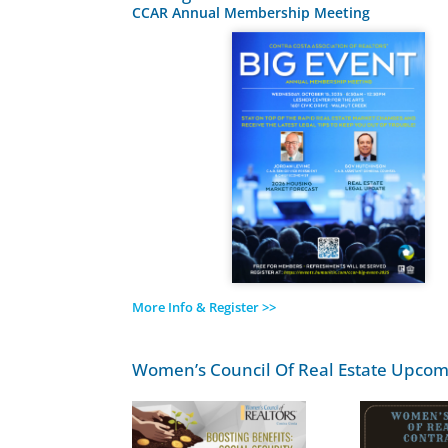
CCAR Annual Membership Meeting
More Info & Register >>
Women’s Council Of Real Estate Upcom