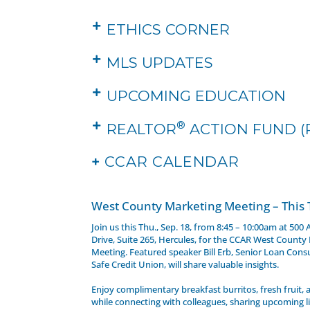
ETHICS CORNER
MLS UPDATES
UPCOMING EDUCATION
®
REALTOR
ACTION FUND (
+
CCAR CALENDAR
West County Marketing Meeting – This
Join us this Thu., Sep. 18, from 8:45 – 10:00am at 500
Drive, Suite 265, Hercules, for the CCAR West County
Meeting. Featured speaker Bill Erb, Senior Loan Cons
Safe Credit Union, will share valuable insights.
Enjoy complimentary breakfast burritos, fresh fruit,
while connecting with colleagues, sharing upcoming li