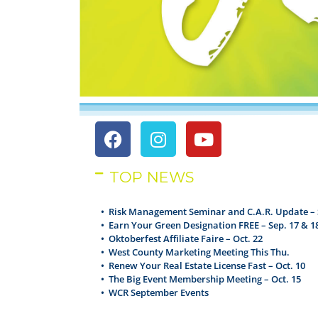
TOP NEWS
• Risk Management Seminar and C.A.R. Update – 
•
Earn Your Green Designation FREE – Sep. 17 & 1
•
Oktoberfest Affiliate Faire – Oct. 22
•
West County Marketing Meeting This Thu.
•
Renew Your Real Estate License Fast – Oct. 10
•
The Big Event Membership Meeting – Oct. 15
•
WCR September Events