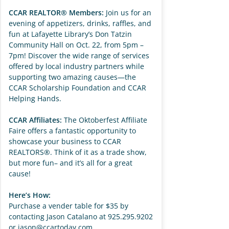
CCAR REALTOR® Members:
Join us for an
evening of appetizers, drinks, raffles, and
fun at Lafayette Library’s Don Tatzin
Community Hall on Oct. 22, from 5pm –
7pm! Discover the wide range of services
offered by local industry partners while
supporting two amazing causes—the
CCAR Scholarship Foundation and CCAR
Helping Hands.
CCAR Affiliates:
The Oktoberfest Affiliate
Faire offers a fantastic opportunity to
showcase your business to CCAR
REALTORS®. Think of it as a trade show,
but more fun– and it’s all for a great
cause!
Here’s How:
Purchase a vender table for $35 by
contacting Jason Catalano at 925.295.9202
or
jason@ccartoday.com
.