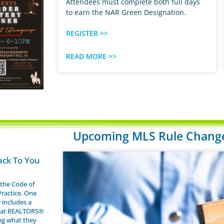
Attendees must complete both full days
to earn the NAR Green Designation.
REGISTER >>
READ MORE >>
Upcoming MLS Rule Changes
ack To You
the Code of
Practice. One
 includes a
that REALTORS®
ng what they