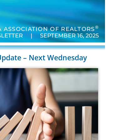
®
 ASSOCIATION OF REALTORS
LETTER | SEPTEMBER 16, 2025
Update – Next Wednesday