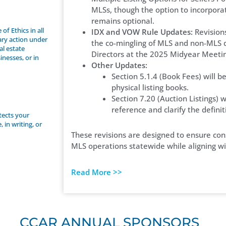
MLSs, though the option to incorpora
remains optional.
f Ethics in all
IDX and VOW Rule Updates:
Revision
nary action under
the co-mingling of MLS and non-MLS 
al estate
Directors at the 2025 Midyear Meeti
inesses, or in
Other Updates:
Section 5.1.4 (Book Fees) will 
physical listing books.
Section 7.20 (Auction Listings) 
reference and clarify the definit
otects your
 in writing, or
These revisions are designed to ensure cons
MLS operations statewide while aligning wit
Read More >>
CCAR ANNUAL SPONSORS