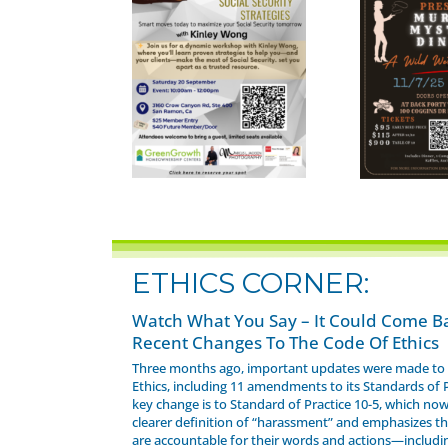
ETHICS CORNER:
Watch What You Say – It Could Come B
Recent Changes To The Code Of Ethics
Three months ago, important updates were made to 
Ethics, including 11 amendments to its Standards of 
key change is to Standard of Practice 10-5, which now
clearer definition of “harassment” and emphasizes 
are accountable for their words and actions—includi