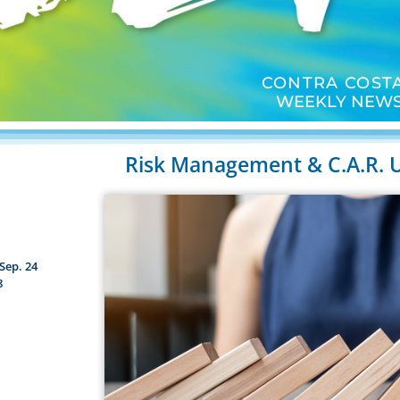
CONTRA COSTA
WEEKLY NEWS
Risk Management & C.A.R. 
Sep. 24
8