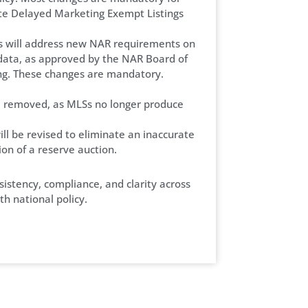
te Delayed Marketing Exempt Listings
s will address new NAR requirements on
data, as approved by the NAR Board of
ng. These changes are mandatory.
be removed, as MLSs no longer produce
will be revised to eliminate an inaccurate
ion of a reserve auction.
istency, compliance, and clarity across
h national policy.