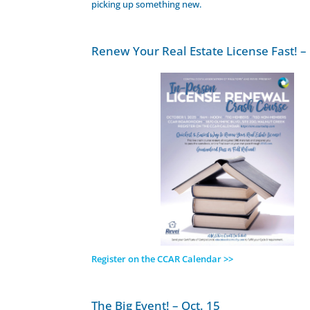
picking up something new.
Renew Your Real Estate License Fast! – 
Register on the CCAR Calendar >>
The Big Event! – Oct. 15