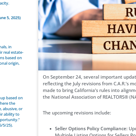
acity.
une 5, 2025)
als, in
r real estate-
sons based on
ional origin,
On September 24, several important updates
reflecting the July revisions from C.A.R.’s
made to bring California’s rules into align
the National Association of REALTORS® (N
roup based on
where the
e, abusive, or
The upcoming revisions include:
 ability to
portunity.”
/5/25).
Seller Options Policy Compliance:
Upd
Multiple Listing Options for Sellers 