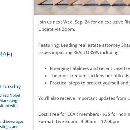
Join us next Wed, Sep. 24 for an exclusive 
Update via Zoom.
Featuring:
Leading real estate attorney Shan
issues impacting REALTORS®, including:
RAF)
Emerging liabilities and recent case tr
The most frequent actions her office is
Practical steps to protect yourself and
 Thursday
 Alfred Nobel
You’ll also receive important updates from C
 Marketing
ultant with
Cost:
Free for CCAR members · $35 for non
Format:
Live Zoom · 9:00am – 12:00pm
 and beverages
stings, and