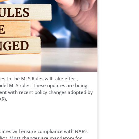
 to the MLS Rules will take effect,
 model MLS rules. These updates are being
ment with recent policy changes adopted by
AR).
ates will ensure compliance with NAR’s
Policy. Most changes are mandatory for