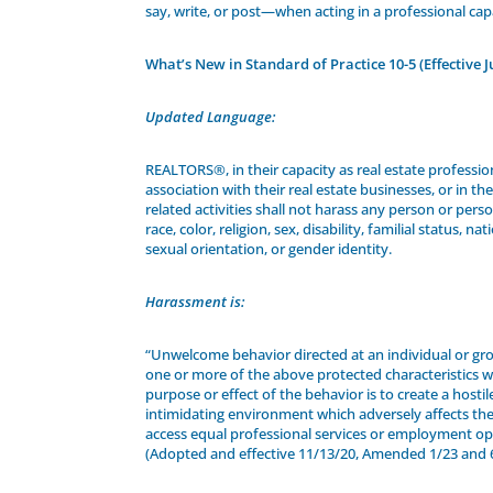
say, write, or post—when acting in a professional cap
What’s New in Standard of Practice 10-5 (Effective J
Updated Language:
REALTORS®, in their capacity as real estate profession
association with their real estate businesses, or in thei
related activities shall not harass any person or per
race, color, religion, sex, disability, familial status, nat
sexual orientation, or gender identity.
Harassment is:
“Unwelcome behavior directed at an individual or g
one or more of the above protected characteristics 
purpose or effect of the behavior is to create a hostil
intimidating environment which adversely affects their
access equal professional services or employment op
(Adopted and effective 11/13/20, Amended 1/23 and 6