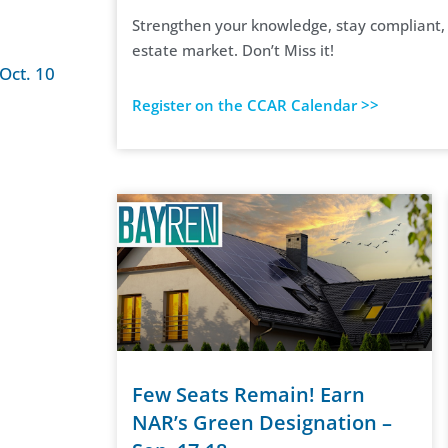
Strengthen your knowledge, stay compliant, a
estate market. Don’t Miss it!
Oct. 10
Register on the CCAR Calendar >>
Few Seats Remain! Earn
NAR’s Green Designation –