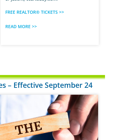
FREE REALTOR® TICKETS >>
READ MORE >>
 – Effective September 24