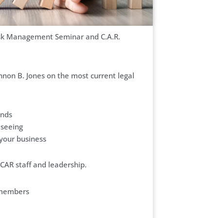
Risk Management Seminar and C.A.R.
non B. Jones on the most current legal
ends
 seeing
 your business
CAR staff and leadership.
-members