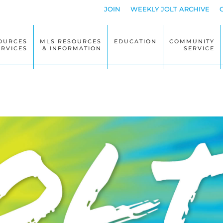
JOIN
WEEKLY JOLT ARCHIVE
OURCES
MLS RESOURCES
EDUCATION
COMMUNITY
ERVICES
& INFORMATION
SERVICE