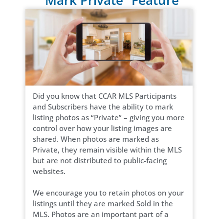
Did you know that CCAR MLS Participants
and Subscribers have the ability to mark
listing photos as “Private” – giving you more
control over how your listing images are
shared. When photos are marked as
Private, they remain visible within the MLS
but are not distributed to public-facing
websites.
We encourage you to retain photos on your
listings until they are marked Sold in the
MLS. Photos are an important part of a