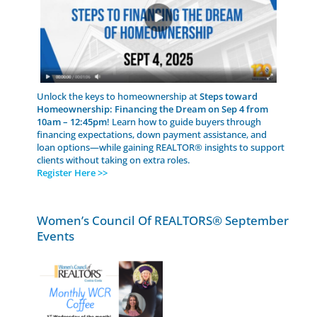
Unlock the keys to homeownership at
Steps toward
Homeownership: Financing the Dream on Sep 4 from
10am – 12:45pm
! Learn how to guide buyers through
financing expectations, down payment assistance, and
loan options—while gaining REALTOR® insights to support
clients without taking on extra roles.
Register Here >>
Women’s Council Of REALTORS® September
Events