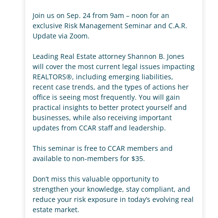
Join us on Sep. 24 from 9am – noon for an
exclusive Risk Management Seminar and C.A.R.
Update via Zoom.
Leading Real Estate attorney Shannon B. Jones
will cover the most current legal issues impacting
REALTORS®, including emerging liabilities,
recent case trends, and the types of actions her
office is seeing most frequently. You will gain
practical insights to better protect yourself and
businesses, while also receiving important
updates from CCAR staff and leadership.
This seminar is free to CCAR members and
available to non-members for $35.
Don’t miss this valuable opportunity to
strengthen your knowledge, stay compliant, and
reduce your risk exposure in today’s evolving real
estate market.