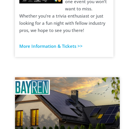
one event you won’t
want to miss.
Whether you’re a trivia enthusiast or just
looking for a fun night with fellow industry
pros, we hope to see you there!
More Information & Tickets >>