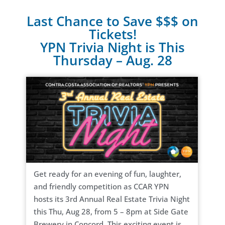
Last Chance to Save $$$ on
Tickets!
YPN Trivia Night is This
Thursday – Aug. 28
Get ready for an evening of fun, laughter,
and friendly competition as CCAR YPN
hosts its 3rd Annual Real Estate Trivia Night
this Thu, Aug 28, from 5 – 8pm at Side Gate
Brewery in Concord. This exciting event is