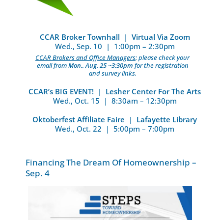
CCAR Broker Townhall | Virtual Via Zoom
Wed., Sep. 10 | 1:00pm – 2:30pm
CCAR Brokers and Office Managers
: please check your
email from
Mon., Aug. 25 ~3:30pm
for the registration
and survey links.
CCAR’s BIG EVENT! | Lesher Center For The Arts
Wed., Oct. 15 | 8:30am – 12:30pm
Oktoberfest Affiliate Faire | Lafayette Library
Wed., Oct. 22 | 5:00pm – 7:00pm
Financing The Dream Of Homeownership –
Sep. 4