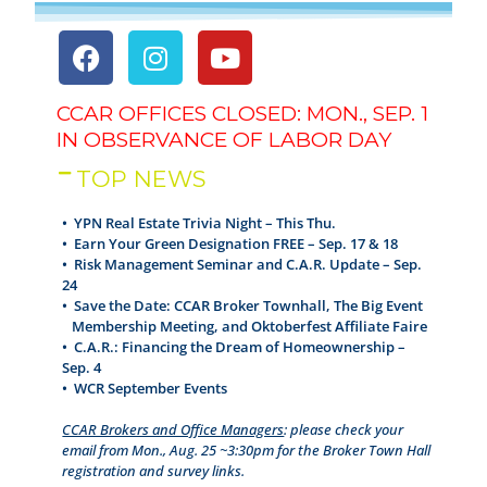
CCAR OFFICES CLOSED: MON., SEP. 1
IN OBSERVANCE OF LABOR DAY
TOP NEWS
• YPN Real Estate Trivia Night – This Thu.
•
Earn Your Green Designation FREE – Sep. 17 & 18
•
Risk Management Seminar and C.A.R. Update – Sep.
24
•
Save the Date: CCAR Broker Townhall, The Big Event
Membership Meeting, and Oktoberfest Affiliate Faire
•
C.A.R.: Financing the Dream of Homeownership –
Sep. 4
•
WCR September Events
CCAR Brokers and Office Managers
: please check your
email from Mon., Aug. 25 ~3:30pm for the Broker Town Hall
registration and survey links.