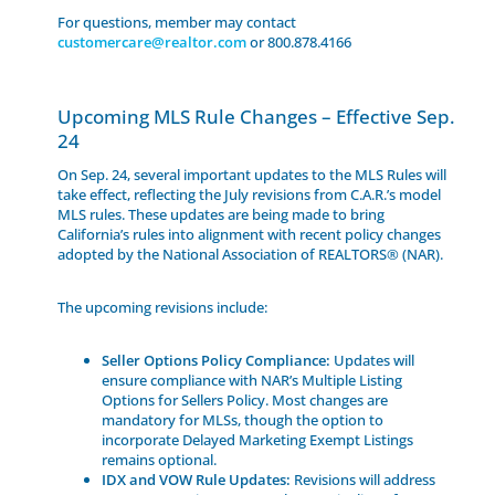
For questions, member may contact
customercare@realtor.com
or 800.878.4166
Upcoming MLS Rule Changes – Effective Sep.
24
On Sep. 24, several important updates to the MLS Rules will
take effect, reflecting the July revisions from C.A.R.’s model
MLS rules. These updates are being made to bring
California’s rules into alignment with recent policy changes
adopted by the National Association of REALTORS® (NAR).
The upcoming revisions include:
Seller Options Policy Compliance:
Updates will
ensure compliance with NAR’s Multiple Listing
Options for Sellers Policy. Most changes are
mandatory for MLSs, though the option to
incorporate Delayed Marketing Exempt Listings
remains optional.
IDX and VOW Rule Updates:
Revisions will address