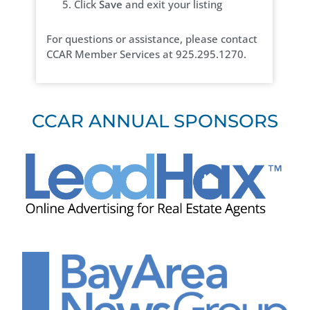
Click
Save
and exit your listing
For questions or assistance, please contact
CCAR Member Services at 925.295.1270.
CCAR ANNUAL SPONSORS