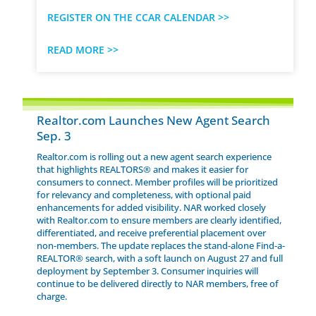
REGISTER ON THE CCAR CALENDAR >>
READ MORE >>
Realtor.com Launches New Agent Search
Sep. 3
Realtor.com is rolling out a new agent search experience
that highlights REALTORS® and makes it easier for
consumers to connect. Member profiles will be prioritized
for relevancy and completeness, with optional paid
enhancements for added visibility. NAR worked closely
with Realtor.com to ensure members are clearly identified,
differentiated, and receive preferential placement over
non-members. The update replaces the stand-alone Find-a-
REALTOR® search, with a soft launch on August 27 and full
deployment by September 3. Consumer inquiries will
continue to be delivered directly to NAR members, free of
charge.