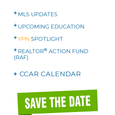
MLS UPDATES
UPCOMING EDUCATION
YPN
SPOTLIGHT
®
REALTOR
ACTION FUND
(RAF)
+
CCAR CALENDAR