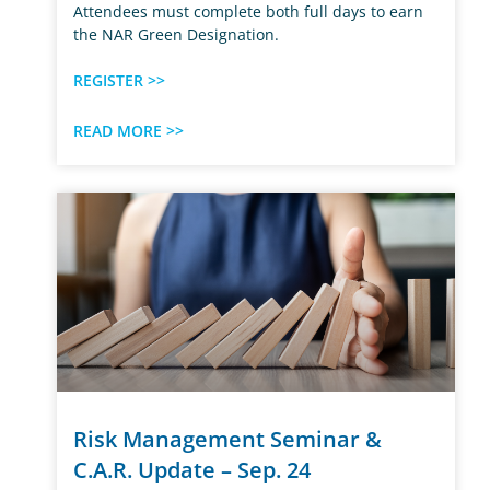
Attendees must complete both full days to earn
the NAR Green Designation.
REGISTER >>
READ MORE >>
Risk Management Seminar &
C.A.R. Update – Sep. 24