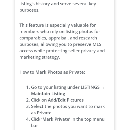
listing’s history and serve several key
purposes.
This feature is especially valuable for
members who rely on listing photos for
comparables, appraisal, and research
purposes, allowing you to preserve MLS
access while protecting seller privacy and
marketing strategy.
How to Mark Photos as Private:
Go to your listing under
LISTINGS →
Maintain Listing
Click on
Add/Edit Pictures
Select the photos you want to mark
as
Private
Click
‘Mark Private’
in the top menu
bar