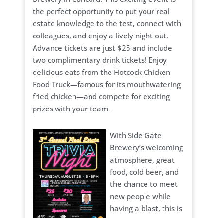
the perfect opportunity to put your real
estate knowledge to the test, connect with
colleagues, and enjoy a lively night out.
Advance tickets are just $25 and include
two complimentary drink tickets! Enjoy
delicious eats from the Hotcock Chicken
Food Truck—famous for its mouthwatering
fried chicken—and compete for exciting
prizes with your team.
With Side Gate
Brewery’s welcoming
atmosphere, great
food, cold beer, and
the chance to meet
new people while
having a blast, this is