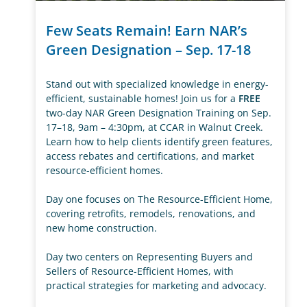
Few Seats Remain! Earn NAR’s
Green Designation – Sep. 17-18
Stand out with specialized knowledge in energy-
efficient, sustainable homes! Join us for a
FREE
two-day NAR Green Designation Training on Sep.
17–18, 9am – 4:30pm, at CCAR in Walnut Creek.
Learn how to help clients identify green features,
access rebates and certifications, and market
resource-efficient homes.
Day one focuses on The Resource-Efficient Home,
covering retrofits, remodels, renovations, and
new home construction.
Day two centers on Representing Buyers and
Sellers of Resource-Efficient Homes, with
practical strategies for marketing and advocacy.