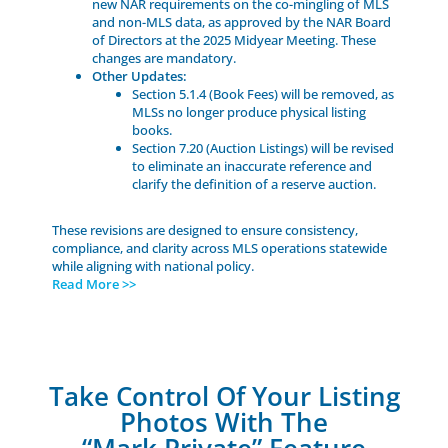
new NAR requirements on the co-mingling of MLS
and non-MLS data, as approved by the NAR Board
of Directors at the 2025 Midyear Meeting. These
changes are mandatory.
Other Updates:
Section 5.1.4 (Book Fees) will be removed, as
MLSs no longer produce physical listing
books.
Section 7.20 (Auction Listings) will be revised
to eliminate an inaccurate reference and
clarify the definition of a reserve auction.
These revisions are designed to ensure consistency,
compliance, and clarity across MLS operations statewide
while aligning with national policy.
Read More >>
Take Control Of Your Listing
Photos With The
“Mark Private” Feature