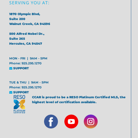
SERVING YOU AT:
1870 Olympic Blvd,
Suite 200
Walnut Creek, CA 94596
500 Alfred Nobel Dr.,
Suite 265
Hercules, CA 94547
MON - FRI | 9AM - 5PM
Phone: 925.295.1270
SUPPORT
TUE & THU | 9AM - 5PM
Phone: 925.295.1270
SUPPORT
CCAR is proud to be a RESO Platinum Certified MLS, the
highest level of certification available.