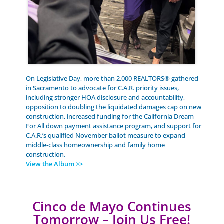
On Legislative Day, more than 2,000 REALTORS® gathered
in Sacramento to advocate for C.A.R. priority issues,
including stronger HOA disclosure and accountability,
opposition to doubling the liquidated damages cap on new
construction, increased funding for the California Dream
For All down payment assistance program, and support for
C.A.R.’s qualified November ballot measure to expand
middle-class homeownership and family home
construction.
View the Album >>
Cinco de Mayo Continues
Tomorrow – Join Us Free!