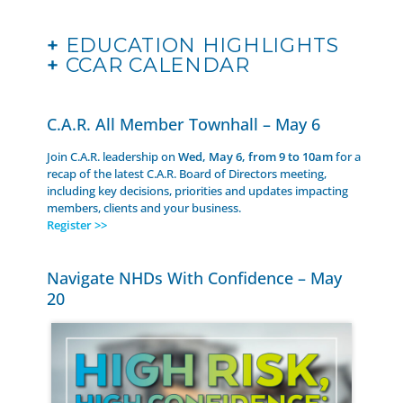
+
EDUCATION HIGHLIGHTS
+
CCAR CALENDAR
C.A.R. All Member Townhall – May 6
Join C.A.R. leadership on
Wed, May 6, from 9 to 10am
for a
recap of the latest C.A.R. Board of Directors meeting,
including key decisions, priorities and updates impacting
members, clients and your business.
Register >>
Navigate NHDs With Confidence – May
20