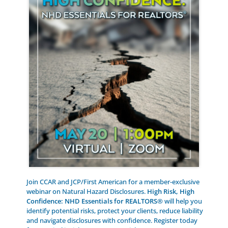
Join CCAR and JCP/First American for a member-exclusive
webinar on Natural Hazard Disclosures.
High Risk, High
Confidence: NHD Essentials for REALTORS®
will help you
identify potential risks, protect your clients, reduce liability
and navigate disclosures with confidence. Register today