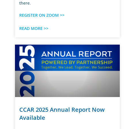
there.
REGISTER ON ZOOM >>
READ MORE >>
CCAR 2025 Annual Report Now
Available