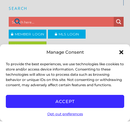
SEARCH
MEMBER LOGIN
MLS LOGIN
JOIN CCAR
Manage Consent
To provide the best experiences, we use technologies like cookies to
Copyright ©2026
®
store and/or access device information. Consenting to these
Contra Costa Association of REALTORS
ACCESSIBILITY
|
PRIVACY POLICY
|
TERMS OF USE
|
DMCA
|
SITE
technologies will allow us to process data such as browsing
FEEDBACK
behavior or unique IDs on this site. Not consenting or withdrawing
consent, may adversely affect certain features and functions.
ACCEPT
Opt-out preferences