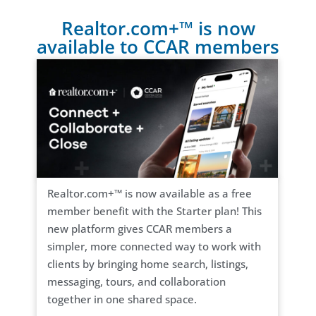
Realtor.com+™ is now
available to CCAR members
Realtor.com+™ is now available as a free
member benefit with the Starter plan! This
new platform gives CCAR members a
simpler, more connected way to work with
clients by bringing home search, listings,
messaging, tours, and collaboration
together in one shared space.