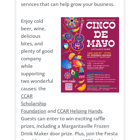
services that can help grow your business.
Enjoy cold
beer, wine,
delicious
bites, and
plenty of good
company
while
supporting
two wonderful
causes: the
CCAR
Scholarship
Foundation
and
CCAR Helping Hands
.
Guests can enter to win exciting raffle
prizes, including a Margaritaville Frozen
Drink Maker door prize. Plus, join the Fiesta