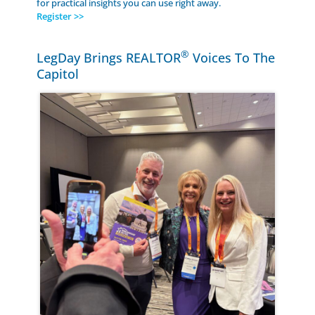
for practical insights you can use right away.
Register >>
®
LegDay Brings REALTOR
Voices To The
Capitol