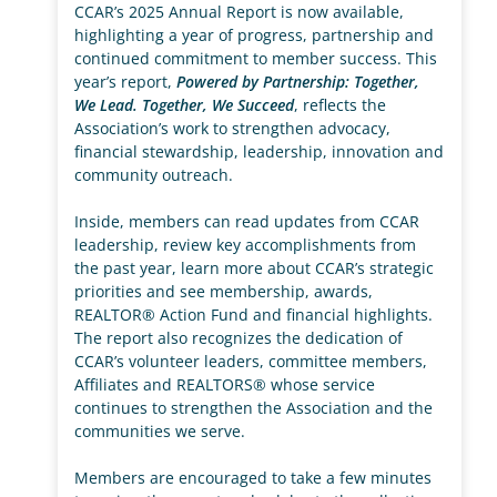
CCAR’s 2025 Annual Report is now available,
highlighting a year of progress, partnership and
continued commitment to member success. This
year’s report,
Powered by Partnership: Together,
We Lead. Together, We Succeed
, reflects the
Association’s work to strengthen advocacy,
financial stewardship, leadership, innovation and
community outreach.
Inside, members can read updates from CCAR
leadership, review key accomplishments from
the past year, learn more about CCAR’s strategic
priorities and see membership, awards,
REALTOR® Action Fund and financial highlights.
The report also recognizes the dedication of
CCAR’s volunteer leaders, committee members,
Affiliates and REALTORS® whose service
continues to strengthen the Association and the
communities we serve.
Members are encouraged to take a few minutes