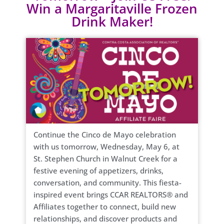
Win a Margaritaville Frozen
Drink Maker!
Continue the Cinco de Mayo celebration
with us tomorrow, Wednesday, May 6, at
St. Stephen Church in Walnut Creek for a
festive evening of appetizers, drinks,
conversation, and community. This fiesta-
inspired event brings CCAR REALTORS® and
Affiliates together to connect, build new
relationships, and discover products and