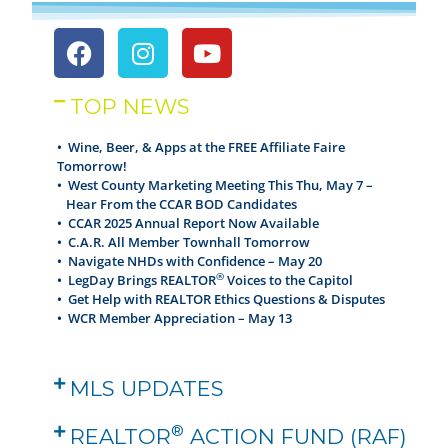
TOP NEWS
• Wine, Beer, & Apps at the FREE Affiliate Faire
Tomorrow!
•
West County Marketing Meeting This Thu, May 7 –
Hear From the CCAR BOD Candidates
•
CCAR 2025 Annual Report Now Available
•
C.A.R. All Member Townhall Tomorrow
•
Navigate NHDs with Confidence – May 20
®
•
LegDay Brings REALTOR
Voices to the Capitol
•
Get Help with REALTOR Ethics Questions & Disputes
•
WCR Member Appreciation – May 13
MLS UPDATES
®
REALTOR
ACTION FUND (RAF)