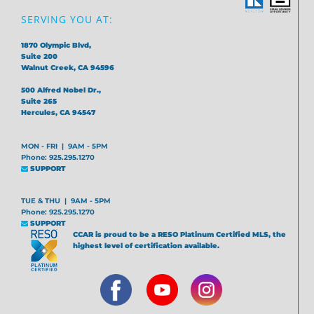
SERVING YOU AT:
1870 Olympic Blvd,
Suite 200
Walnut Creek, CA 94596
500 Alfred Nobel Dr.,
Suite 265
Hercules, CA 94547
MON - FRI | 9AM - 5PM
Phone: 925.295.1270
SUPPORT
TUE & THU | 9AM - 5PM
Phone: 925.295.1270
SUPPORT
CCAR is proud to be a RESO Platinum Certified MLS, the
highest level of certification available.