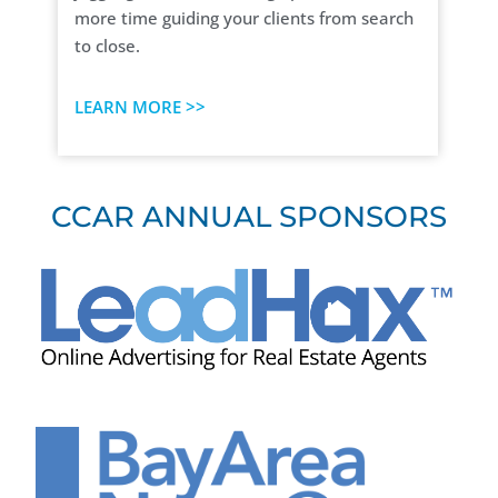
more time guiding your clients from search
to close.
LEARN MORE >>
CCAR ANNUAL SPONSORS