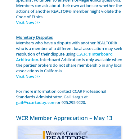
Members can ask about their own actions or whether the
actions of another REALTOR® member might violate the
Code of Ethics.
Visit Now >>
Monetary Disputes
Members who have a dispute with another REALTOR®
who is a member of a different local association may seek
resolution of their dispute using
C.A.R.’s Interboard
Arbitration
. Interboard Arbitration is only available when
the parties’ brokers do not share membership in any local
associations in California.
Visit Now >>
For more information contact CCAR Professional
Standards Administrator, Gail Hargis at
gail@ccartoday.com
or 925.295.9220.
WCR Member Appreciation – May 13