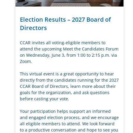
Election Results – 2027 Board of
Directors
CCAR invites all voting-eligible members to
attend the upcoming Meet the Candidates Forum
on Wednesday, June 3, from 1:00 to 2:15 p.m. via
Zoom.
This virtual event is a great opportunity to hear
directly from the candidates running for the 2027
CCAR Board of Directors, learn more about their
goals for the organization, and ask questions
before casting your vote.
Your participation helps support an informed
and engaged election process, and we encourage
all eligible members to attend. We look forward
to a productive conversation and hope to see you