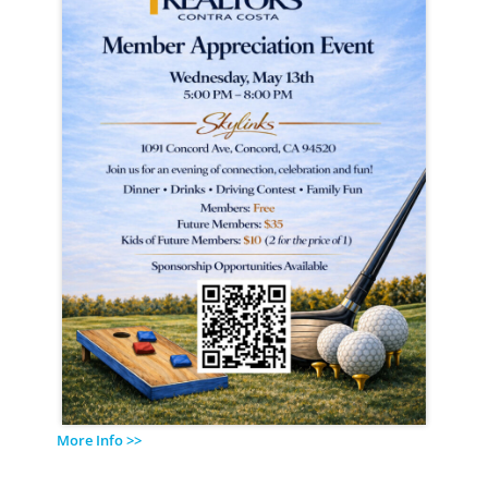
More Info >>