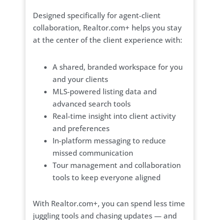
Designed specifically for agent-client
collaboration, Realtor.com+ helps you stay
at the center of the client experience with:
A shared, branded workspace for you
and your clients
MLS-powered listing data and
advanced search tools
Real-time insight into client activity
and preferences
In-platform messaging to reduce
missed communication
Tour management and collaboration
tools to keep everyone aligned
With Realtor.com+, you can spend less time
juggling tools and chasing updates — and