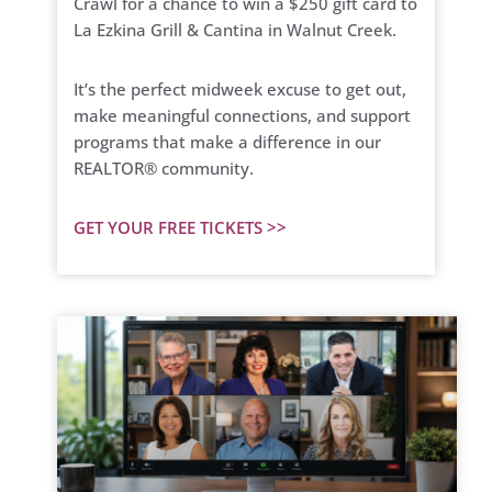
Crawl for a chance to win a $250 gift card to
La Ezkina Grill & Cantina in Walnut Creek.
It’s the perfect midweek excuse to get out,
make meaningful connections, and support
programs that make a difference in our
REALTOR® community.
GET YOUR FREE TICKETS >>