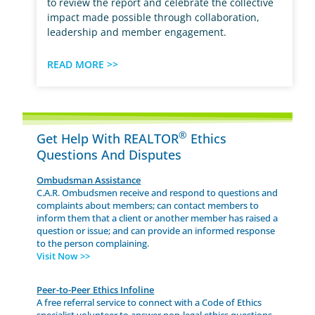
to review the report and celebrate the collective
impact made possible through collaboration,
leadership and member engagement.
READ MORE >>
®
Get Help With REALTOR
Ethics
Questions And Disputes
Ombudsman Assistance
C.A.R. Ombudsmen receive and respond to questions and
complaints about members; can contact members to
inform them that a client or another member has raised a
question or issue; and can provide an informed response
to the person complaining.
Visit Now >>
Peer-to-Peer Ethics Infoline
A free referral service to connect with a Code of Ethics
specialist volunteer to answer non-legal ethics questions.