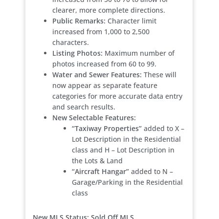
clearer, more complete directions.
Public Remarks:
Character limit
increased from 1,000 to 2,500
characters.
Listing Photos:
Maximum number of
photos increased from 60 to 99.
Water and Sewer Features:
These will
now appear as separate feature
categories for more accurate data entry
and search results.
New Selectable Features:
“Taxiway Properties”
added to X –
Lot Description in the Residential
class and H – Lot Description in
the Lots & Land
“Aircraft Hangar”
added to N –
Garage/Parking in the Residential
class
New MLS Status: Sold Off MLS