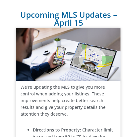
Upcoming MLS Updates –
April 15
We’re updating the MLS to give you more
control when adding your listings. These
improvements help create better search
results and give your property details the
attention they deserve.
Directions to Property:
Character limit
increased from 50 to 70 to allow for