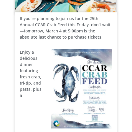
If you’re planning to join us for the 25th
Annual CCAR Crab Feed this Friday, don’t wait
—tomorrow,
March 4 at 5:00pm is the
absolute last chance to purchase tickets.
Enjoy a
delicious
dinner
featuring
fresh crab,
tri-tip, and
pasta, plus
a