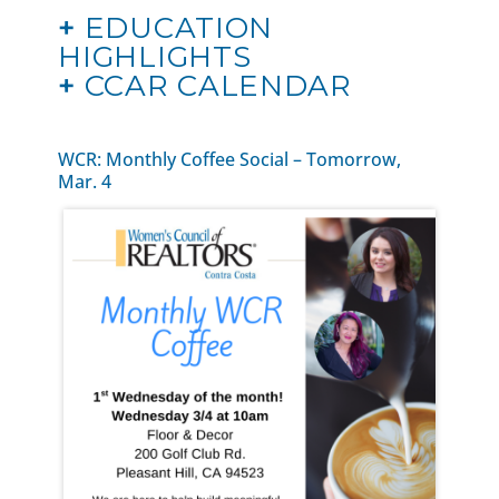
+
EDUCATION
HIGHLIGHTS
+
CCAR CALENDAR
WCR: Monthly Coffee Social – Tomorrow,
Mar. 4