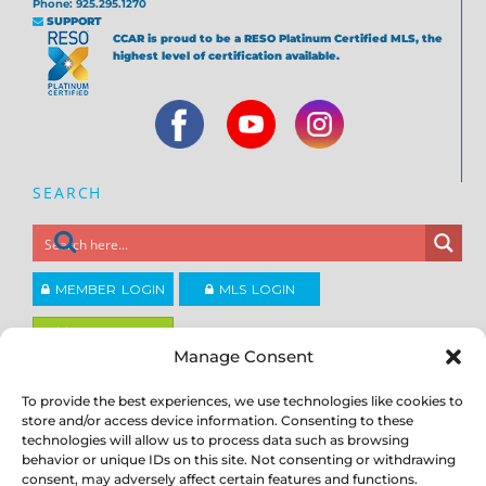
Phone: 925.295.1270
SUPPORT
CCAR is proud to be a RESO Platinum Certified MLS, the
highest level of certification available.
SEARCH
MEMBER LOGIN
MLS LOGIN
JOIN CCAR
Manage Consent
To provide the best experiences, we use technologies like cookies to
Copyright ©2026
®
store and/or access device information. Consenting to these
Contra Costa Association of REALTORS
ACCESSIBILITY
|
PRIVACY POLICY
|
TERMS OF USE
|
DMCA
|
SITE
technologies will allow us to process data such as browsing
FEEDBACK
behavior or unique IDs on this site. Not consenting or withdrawing
consent, may adversely affect certain features and functions.