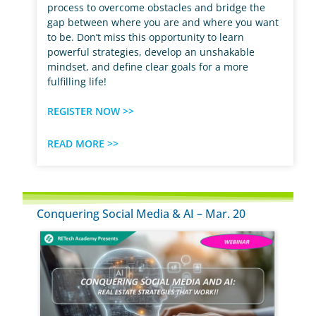
process to overcome obstacles and bridge the
gap between where you are and where you want
to be. Don’t miss this opportunity to learn
powerful strategies, develop an unshakable
mindset, and define clear goals for a more
fulfilling life!
REGISTER NOW >>
READ MORE >>
Conquering Social Media & AI – Mar. 20