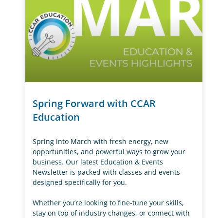
Spring Forward with CCAR
Education
Spring into March with fresh energy, new
opportunities, and powerful ways to grow your
business. Our latest Education & Events
Newsletter is packed with classes and events
designed specifically for you.
Whether you’re looking to fine-tune your skills,
stay on top of industry changes, or connect with