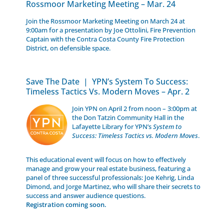
Rossmoor Marketing Meeting – Mar. 24
Join the Rossmoor Marketing Meeting on March 24 at
9:00am for a presentation by Joe Ottolini, Fire Prevention
Captain with the Contra Costa County Fire Protection
District, on defensible space.
Save The Date | YPN’s System To Success:
Timeless Tactics Vs. Modern Moves – Apr. 2
Join YPN on April 2 from noon – 3:00pm at
the Don Tatzin Community Hall in the
Lafayette Library for YPN’s
System to
Success: Timeless Tactics vs. Modern Moves
.
This educational event will focus on how to effectively
manage and grow your real estate business, featuring a
panel of three successful professionals: Joe Kehrig, Linda
Dimond, and Jorge Martinez, who will share their secrets to
success and answer audience questions.
Registration coming soon.