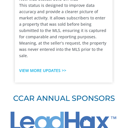
This status is designed to improve data
accuracy and provide a clearer picture of
market activity. It allows subscribers to enter
a property that was sold before being
submitted to the MLS, ensuring it is captured
for comparable and reporting purposes.
Meaning, at the seller’s request, the property
was never entered into the MLS prior to the
sale.
VIEW MORE UPDATES >>
CCAR ANNUAL SPONSORS