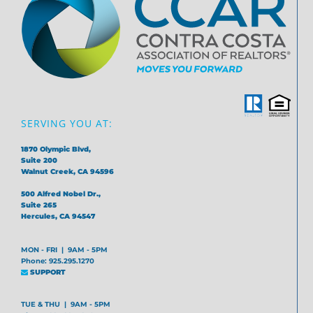
SERVING YOU AT:
1870 Olympic Blvd,
Suite 200
Walnut Creek, CA 94596
500 Alfred Nobel Dr.,
Suite 265
Hercules, CA 94547
MON - FRI | 9AM - 5PM
Phone: 925.295.1270
SUPPORT
TUE & THU | 9AM - 5PM