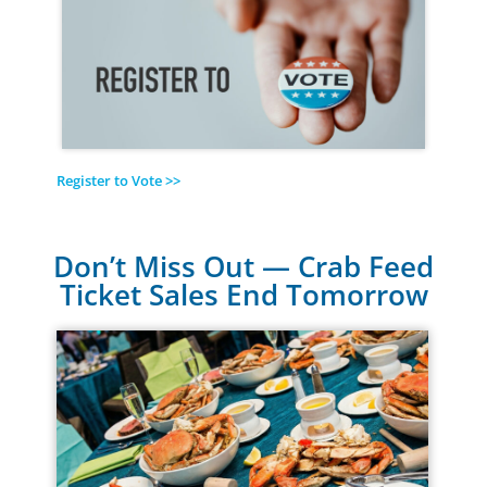
Register to Vote >>
Don’t Miss Out — Crab Feed
Ticket Sales End Tomorrow