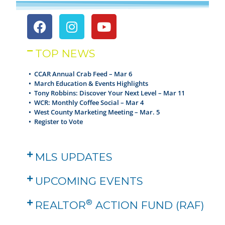
TOP NEWS
• CCAR Annual Crab Feed – Mar 6
•
March Education & Events Highlights
•
Tony Robbins: Discover Your Next Level – Mar 11
•
WCR: Monthly Coffee Social – Mar 4
•
West County Marketing Meeting – Mar. 5
•
Register to Vote
MLS UPDATES
UPCOMING EVENTS
®
REALTOR
ACTION FUND (RAF)