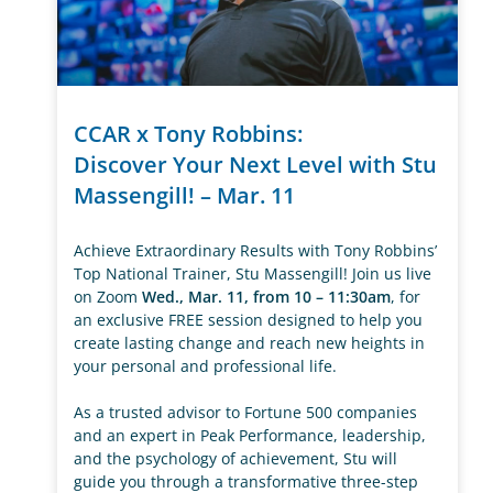
CCAR x Tony Robbins:
Discover Your Next Level with Stu
Massengill! – Mar. 11
Achieve Extraordinary Results with Tony Robbins’
Top National Trainer, Stu Massengill! Join us live
on Zoom
Wed., Mar. 11, from 10 – 11:30am
, for
an exclusive FREE session designed to help you
create lasting change and reach new heights in
your personal and professional life.
As a trusted advisor to Fortune 500 companies
and an expert in Peak Performance, leadership,
and the psychology of achievement, Stu will
guide you through a transformative three-step