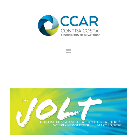
Skip
Skip
Skip
to
to
to
primary
main
footer
navigation
content
®
CONTRA COSTA ASSOCIATION OF REALTORS
WEEKLY NEWSLETTER | MARCH 3, 2026