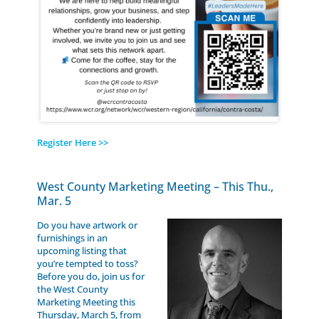
Register Here >>
West County Marketing Meeting – This Thu.,
Mar. 5
Do you have artwork or
furnishings in an
upcoming listing that
you’re tempted to toss?
Before you do, join us for
the West County
Marketing Meeting this
Thursday, March 5, from