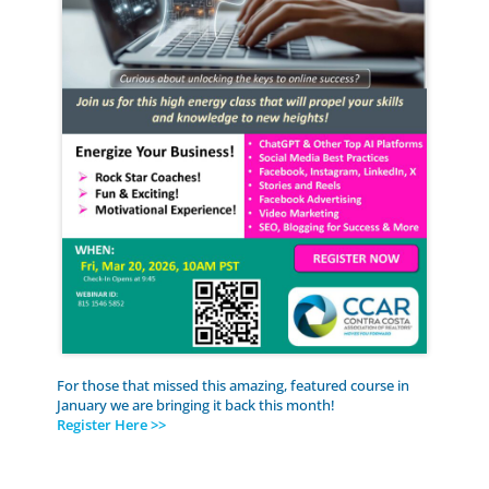
For those that missed this amazing, featured course in
January we are bringing it back this month!
Register Here >>