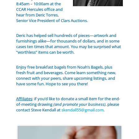
8:45am – 10:00am at the
CCAR Hercules office and
hear from Deric Torres,
Senior Vice President of Clars Auctions.
Deric has helped sell hundreds of pieces—artwork and
furnishings alike—for thousands of dollars, and in some
cases ten times that amount. You may be surprised what
“worthless” items can be worth.
Enjoy free breakfast bagels from Noah’s Bagels, plus
fresh fruit and beverages. Come learn something new,
connect with your peers, share upcoming listings, and
have some fun. Hope to see you there!
Affiliates
: if you’d like to donate a small item for the end-
of-meeting drawing
(and promote your business)
, please
contact Steve Kendall at
skendall55@gmail.com
.