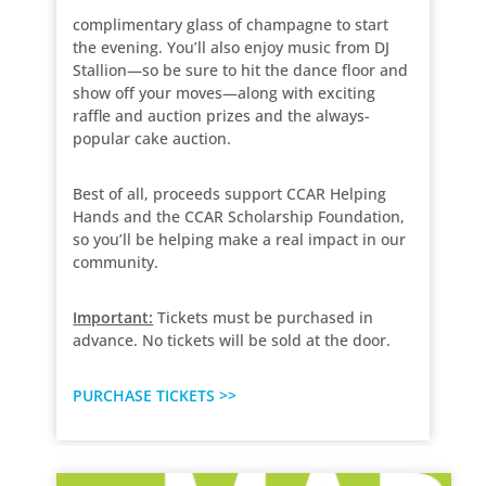
complimentary glass of champagne to start
the evening. You’ll also enjoy music from DJ
Stallion—so be sure to hit the dance floor and
show off your moves—along with exciting
raffle and auction prizes and the always-
popular cake auction.
Best of all, proceeds support CCAR Helping
Hands and the CCAR Scholarship Foundation,
so you’ll be helping make a real impact in our
community.
Important:
Tickets must be purchased in
advance. No tickets will be sold at the door.
PURCHASE TICKETS >>