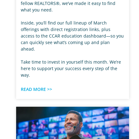
fellow REALTORS®, we’ve made it easy to find
what you need.
Inside, you’ll find our full lineup of March
offerings with direct registration links, plus
access to the CCAR education dashboard—so you
can quickly see what’s coming up and plan
ahead.
Take time to invest in yourself this month. We’re
here to support your success every step of the
way.
READ MORE >>