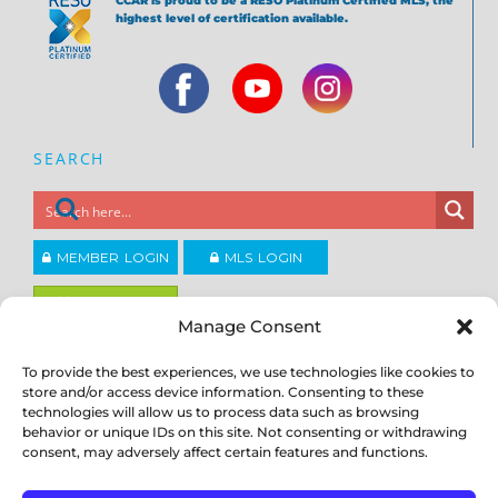
CCAR is proud to be a RESO Platinum Certified MLS, the
highest level of certification available.
SEARCH
MEMBER LOGIN
MLS LOGIN
JOIN CCAR
Manage Consent
To provide the best experiences, we use technologies like cookies to
Copyright ©2026
®
store and/or access device information. Consenting to these
Contra Costa Association of REALTORS
ACCESSIBILITY
|
PRIVACY POLICY
|
TERMS OF USE
|
DMCA
|
SITE
technologies will allow us to process data such as browsing
FEEDBACK
behavior or unique IDs on this site. Not consenting or withdrawing
consent, may adversely affect certain features and functions.