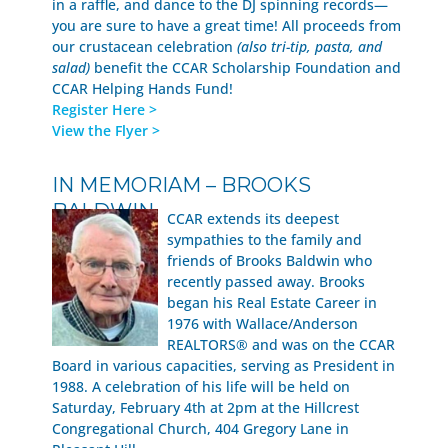
in a raffle, and dance to the DJ spinning records—
you are sure to have a great time! All proceeds from
our crustacean celebration
(also tri-tip, pasta, and
salad)
benefit the CCAR Scholarship Foundation and
CCAR Helping Hands Fund!
Register Here >
View the Flyer >
IN MEMORIAM – BROOKS
BALDWIN
CCAR extends its deepest
sympathies to the family and
friends of Brooks Baldwin who
recently passed away. Brooks
began his Real Estate Career in
1976 with Wallace/Anderson
REALTORS® and was on the CCAR
Board in various capacities, serving as President in
1988. A celebration of his life will be held on
Saturday, February 4th at 2pm at the Hillcrest
Congregational Church, 404 Gregory Lane in