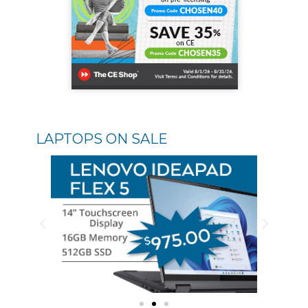
LAPTOPS ON SALE