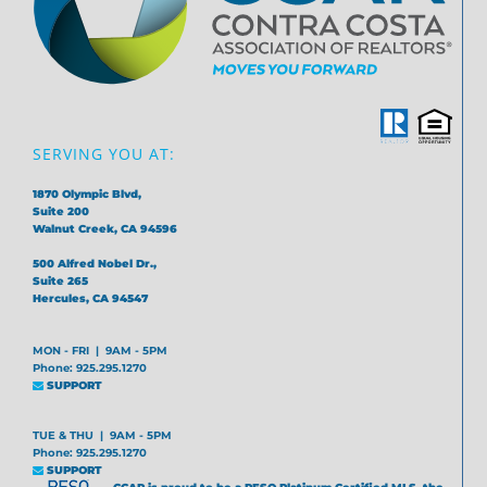
SERVING YOU AT:
1870 Olympic Blvd,
Suite 200
Walnut Creek, CA 94596
500 Alfred Nobel Dr.,
Suite 265
Hercules, CA 94547
MON - FRI | 9AM - 5PM
Phone: 925.295.1270
SUPPORT
TUE & THU | 9AM - 5PM
Phone: 925.295.1270
SUPPORT