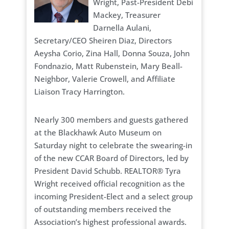
Wright, Past-President Debi
Mackey, Treasurer
Darnella Aulani,
Secretary/CEO Sheiren Diaz, Directors
Aeysha Corio, Zina Hall, Donna Souza, John
Fondnazio, Matt Rubenstein, Mary Beall-
Neighbor, Valerie Crowell, and Affiliate
Liaison Tracy Harrington.
Nearly 300 members and guests gathered
at the Blackhawk Auto Museum on
Saturday night to celebrate the swearing-in
of the new CCAR Board of Directors, led by
President David Schubb. REALTOR® Tyra
Wright received official recognition as the
incoming President-Elect and a select group
of outstanding members received the
Association’s highest professional awards.