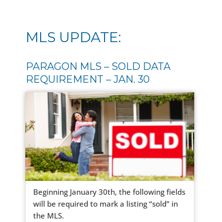
MLS UPDATE:
PARAGON MLS – SOLD DATA
REQUIREMENT – JAN. 30
Beginning January 30th, the following fields
will be required to mark a listing “sold” in
the MLS.