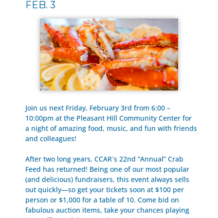
FEB. 3
Join us next Friday, February 3rd from 6:00 –
10:00pm at the Pleasant Hill Community Center for
a night of amazing food, music, and fun with friends
and colleagues!
After two long years, CCAR´s 22nd “Annual” Crab
Feed has returned! Being one of our most popular
(and delicious) fundraisers, this event always sells
out quickly—so get your tickets soon at $100 per
person or $1,000 for a table of 10. Come bid on
fabulous auction items, take your chances playing