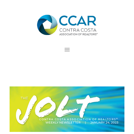
Skip
Skip
Skip
to
to
to
primary
main
footer
navigation
content
®
CONTRA COSTA ASSOCIATION OF REALTORS
WEEKLY NEWSLETTER | JANUARY 24, 2023