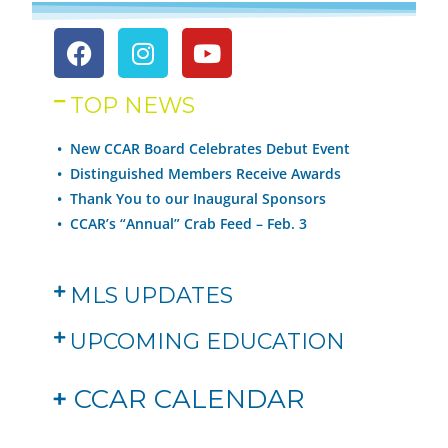
TOP NEWS
• New CCAR Board Celebrates Debut Event
•
Distinguished Members Receive Awards
•
Thank You to our Inaugural Sponsors
•
CCAR’s “Annual” Crab Feed – Feb. 3
MLS UPDATES
UPCOMING EDUCATION
+
CCAR CALENDAR