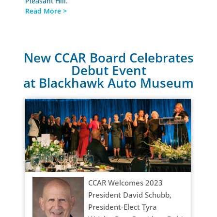
Pleasant Hill.
Read More >
New CCAR Board Celebrates
Debut Event
at Blackhawk Auto Museum
CCAR Welcomes 2023
President David Schubb,
President-Elect Tyra