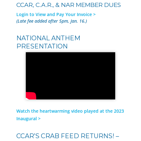
CCAR, C.A.R., & NAR MEMBER DUES
Login to View and Pay Your Invoice >
(Late fee added after 5pm, Jan. 16.)
NATIONAL ANTHEM
PRESENTATION
Watch the heartwarming video played at the 2023
Inaugural >
CCAR’S CRAB FEED RETURNS! –