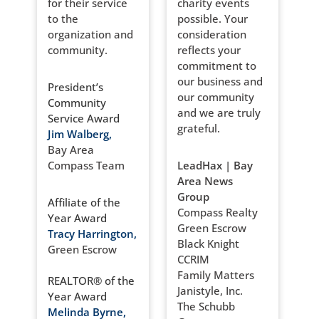
for their service
charity events
to the
possible. Your
organization and
consideration
community.
reflects your
commitment to
our business and
President’s
our community
Community
and we are truly
Service Award
grateful.
Jim Walberg,
Bay Area
Compass Team
LeadHax | Bay
Area News
Group
Affiliate of the
Compass Realty
Year Award
Green Escrow
Tracy Harrington,
Black Knight
Green Escrow
CCRIM
Family Matters
REALTOR® of the
Janistyle, Inc.
Year Award
The Schubb
Melinda Byrne,