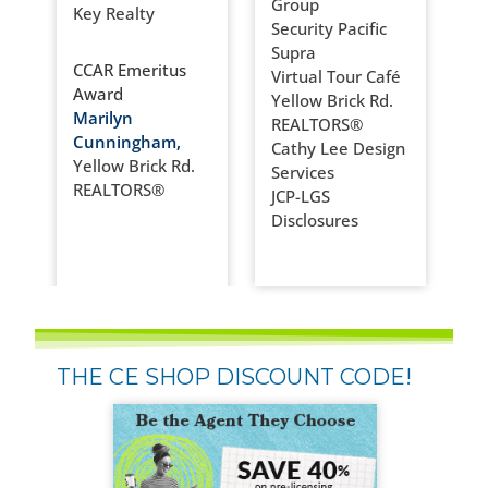
Group
Key Realty
Security Pacific
Supra
CCAR Emeritus
Virtual Tour Café
Award
Yellow Brick Rd.
Marilyn
REALTORS®
Cunningham,
Cathy Lee Design
Yellow Brick Rd.
Services
REALTORS®
JCP-LGS
Disclosures
THE CE SHOP DISCOUNT CODE!