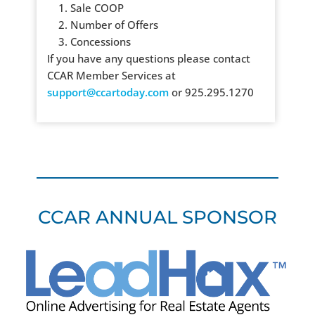
1. Sale COOP
2. Number of Offers
3. Concessions
If you have any questions please contact
CCAR Member Services at
support@ccartoday.com
or 925.295.1270
CCAR ANNUAL SPONSOR