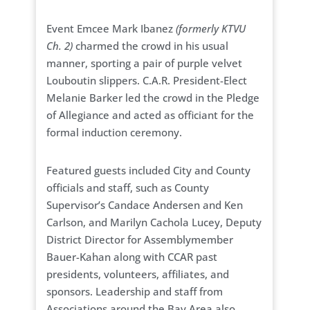
Event Emcee Mark Ibanez
(formerly KTVU
Ch. 2)
charmed the crowd in his usual
manner, sporting a pair of purple velvet
Louboutin slippers. C.A.R. President-Elect
Melanie Barker led the crowd in the Pledge
of Allegiance and acted as officiant for the
formal induction ceremony.
Featured guests included City and County
officials and staff, such as County
Supervisor’s Candace Andersen and Ken
Carlson, and Marilyn Cachola Lucey, Deputy
District Director for Assemblymember
Bauer-Kahan along with CCAR past
presidents, volunteers, affiliates, and
sponsors. Leadership and staff from
Associations around the Bay Area also