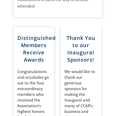
attended.
Distinguished
Thank You
Members
to our
Receive
Inaugural
Awards
Sponsors!
Congratulations
We would like to
and accolades go
thank our
out to the four
generous
extraordinary
sponsors for
members who
making the
received the
Inaugural and
Association’s
many of CCAR’s
highest honors
business and