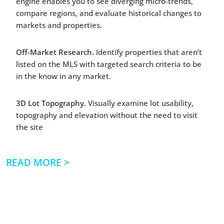
engine enables you to see diverging micro-trends,
compare regions, and evaluate historical changes to
markets and properties.
Off-Market Research.
Identify properties that aren’t
listed on the MLS with targeted search criteria to be
in the know in any market.
3D Lot Topography.
Visually examine lot usability,
topography and elevation without the need to visit
the site
| READ MORE >