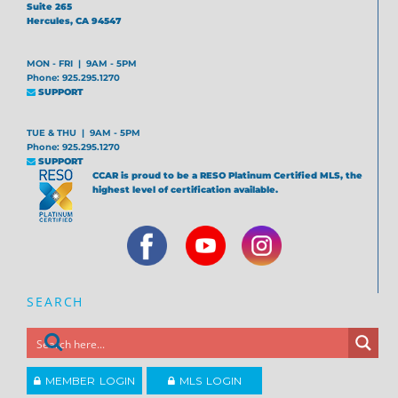
Suite 265
Hercules, CA 94547
MON - FRI | 9AM - 5PM
Phone: 925.295.1270
SUPPORT
TUE & THU | 9AM - 5PM
Phone: 925.295.1270
SUPPORT
CCAR is proud to be a RESO Platinum Certified MLS, the
highest level of certification available.
SEARCH
MEMBER LOGIN
MLS LOGIN