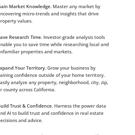
Gain Market Knowledge.
Master any market by
ncovering micro-trends and insights that drive
roperty values.
Save Research Time.
Investor-grade analysis tools
nable you to save time while researching local and
nfamiliar properties and markets.
xpand Your Territory.
Grow your business by
aining confidence outside of your home territory.
asily analyze any property, neighborhood, city, zip,
r county across California.
uild Trust & Confidence.
Harness the power data
nd AI to build trust and confidence in real estate
ecisions and advice.