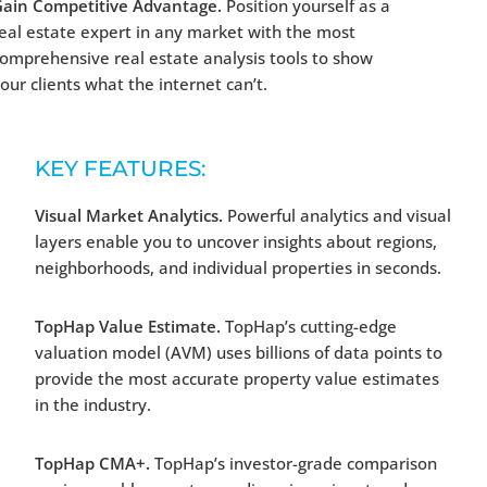
Gain Competitive Advantage.
Position yourself as a
eal estate expert in any market with the most
omprehensive real estate analysis tools to show
our clients what the internet can’t.
KEY FEATURES:
Visual Market Analytics.
Powerful analytics and visual
layers enable you to uncover insights about regions,
neighborhoods, and individual properties in seconds.
TopHap Value Estimate.
TopHap’s cutting-edge
valuation model (AVM) uses billions of data points to
provide the most accurate property value estimates
in the industry.
TopHap CMA+.
TopHap’s investor-grade comparison