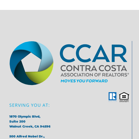
SERVING YOU AT:
1870 Olympic Blvd,
Suite 200
Walnut Creek, CA 94596
500 Alfred Nobel Dr.,