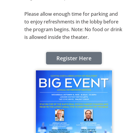
Please allow enough time for parking and
to enjoy refreshments in the lobby before
the program begins. Note: No food or drink
is allowed inside the theater.
Register Here