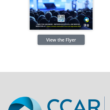
View the Flyer