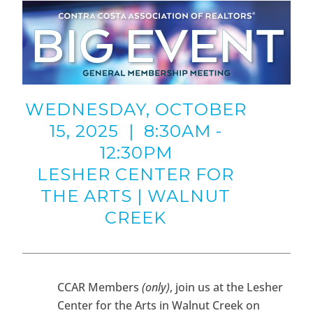
WEDNESDAY, OCTOBER
15, 2025 | 8:30AM -
12:30PM
LESHER CENTER FOR
THE ARTS | WALNUT
CREEK
CCAR Members
(only)
, join us at the Lesher
Center for the Arts in Walnut Creek on