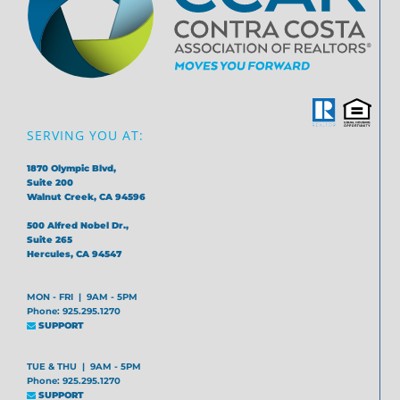
SERVING YOU AT:
1870 Olympic Blvd,
Suite 200
Walnut Creek, CA 94596
500 Alfred Nobel Dr.,
Suite 265
Hercules, CA 94547
MON - FRI | 9AM - 5PM
Phone: 925.295.1270
SUPPORT
TUE & THU | 9AM - 5PM
Phone: 925.295.1270
SUPPORT