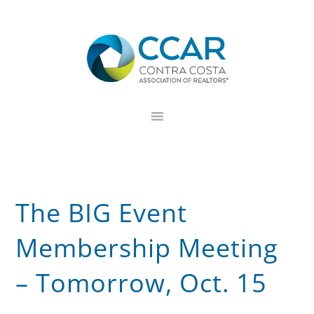
Skip
Skip
Skip
to
to
to
primary
main
footer
navigation
content
The BIG Event
Membership Meeting
– Tomorrow, Oct. 15