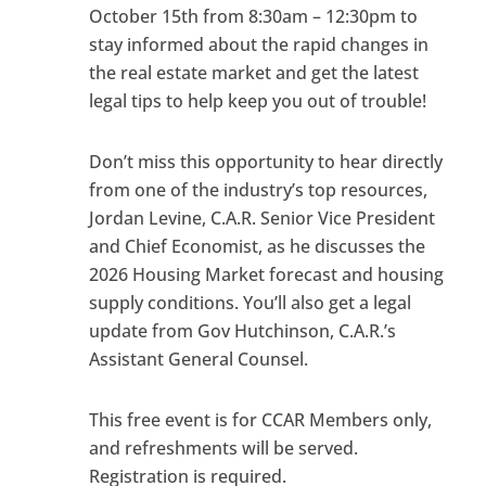
October 15th from 8:30am – 12:30pm to
stay informed about the rapid changes in
the real estate market and get the latest
legal tips to help keep you out of trouble!
Don’t miss this opportunity to hear directly
from one of the industry’s top resources,
Jordan Levine, C.A.R. Senior Vice President
and Chief Economist, as he discusses the
2026 Housing Market forecast and housing
supply conditions. You’ll also get a legal
update from Gov Hutchinson, C.A.R.’s
Assistant General Counsel.
This free event is for CCAR Members only,
and refreshments will be served.
Registration is required.