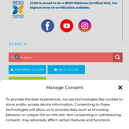
CCAR is proud to be a RESO Platinum Certified MLS, the
highest level of certification available.
SEARCH
MEMBER LOGIN
MLS LOGIN
JOIN CCAR
Manage Consent
To provide the best experiences, we use technologies like cookies to
Copyright ©2026
®
Contra Costa Association of REALTORS
store and/or access device information. Consenting to these
ACCESSIBILITY
|
PRIVACY POLICY
|
TERMS OF USE
|
DMCA
|
SITE
technologies will allow us to process data such as browsing
FEEDBACK
behavior or unique IDs on this site. Not consenting or withdrawing
consent, may adversely affect certain features and functions.