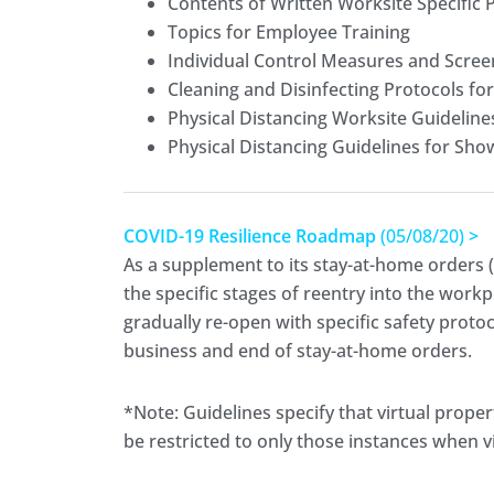
Contents of Written Worksite Specific 
Topics for Employee Training
Individual Control Measures and Scree
Cleaning and Disinfecting Protocols fo
Physical Distancing Worksite Guideline
Physical Distancing Guidelines for Sho
COVID-19 Resilience Roadmap
(05/08/20)
>
As a supplement to its stay-at-home orders (
the specific stages of reentry into the workp
gradually re-open with specific safety protoc
business and end of stay-at-home orders.
*Note: Guidelines specify that virtual prop
be restricted to only those instances when vi