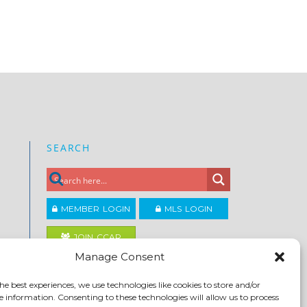
SEARCH
MEMBER LOGIN
MLS LOGIN
JOIN CCAR
Manage Consent
Copyright ©2026
he best experiences, we use technologies like cookies to store and/or
®
Contra Costa Association of REALTORS
e information. Consenting to these technologies will allow us to process
ACCESSIBILITY
|
PRIVACY POLICY
|
TERMS OF USE
|