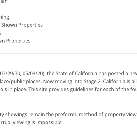
Plan
ning
r Shown Properties
s
wn Properties
03/29/30, 05/04/20), the State of California has posted a ne
lace/public places. Now moving into Stage 2, California is a
ols in place. This site provides guidelines for each of the f
erty showings remain the preferred method of property view
rtual viewing is impossible.