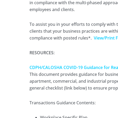
in compliance with the multi-phased approac
employees and clients.
To assist you in your efforts to comply with 
clients that your business practices are with
compliance with posted rules*.
View/Print F
RESOURCES:
CDPH/CALOSHA COVID-19 Guidance for Real E
This document provides guidance for businesse
apartment, commercial, and industrial prope
general checklist (link below) to ensure pro
Transactions Guidance Contents:
Workplace Specific Plan