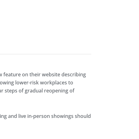
w feature on their website describing
llowing lower-risk workplaces to
our steps of gradual reopening of
ing and live in-person showings should