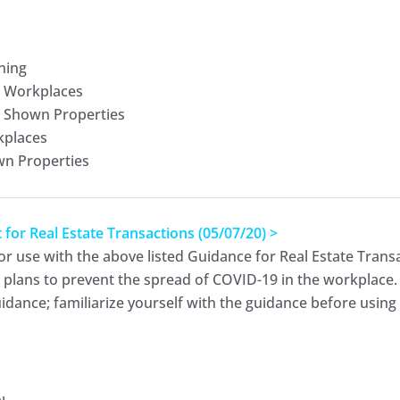
ning
r Workplaces
r Shown Properties
kplaces
wn Properties
r Real Estate Transactions (05/07/20) >
or use with the above listed Guidance for Real Estate Transa
d plans to prevent the spread of COVID-19 in the workplace.
dance; familiarize yourself with the guidance before using t