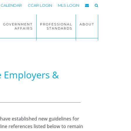
CALENDAR
CCAR LOGIN
MLS LOGIN
GOVERNMENT
PROFESSIONAL
ABOUT
AFFAIRS
STANDARDS
te Employers &
 have established new guidelines for
line references listed below to remain