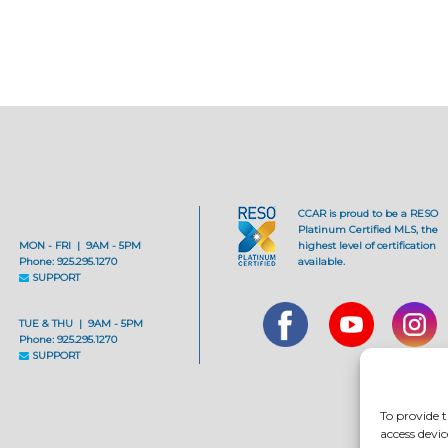
CCAR is proud to be a RESO
Platinum Certified MLS, the
MON - FRI | 9AM - 5PM
highest level of certification
Phone: 925.295.1270
available.
SUPPORT
TUE & THU | 9AM - 5PM
Phone: 925.295.1270
SUPPORT
To provide t
access devic