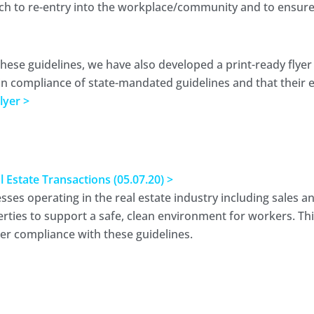
h to re-entry into the workplace/community and to ensure 
these guidelines, we have also developed a print-ready flyer
in compliance of state-mandated guidelines and that their en
lyer >
state Transactions (05.07.20) >
s operating in the real estate industry including sales and 
rties to support a safe, clean environment for workers. T
per compliance with these guidelines.