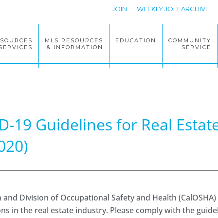
JOIN
WEEKLY JOLT ARCHIVE
ESOURCES
MLS RESOURCES
EDUCATION
COMMUNITY
SERVICES
& INFORMATION
SERVICE
D-19 Guidelines for Real Esta
020)
h and Division of Occupational Safety and Health (CalOSHA)
 in the real estate industry. Please comply with the guide