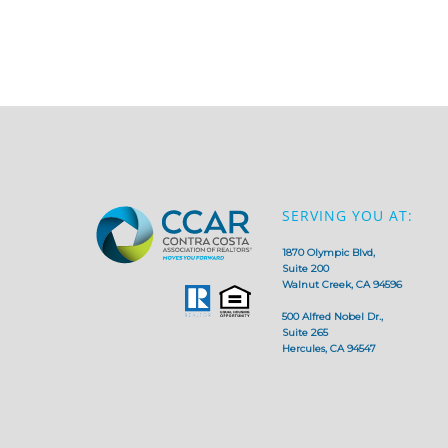
SERVING YOU AT:
1870 Olympic Blvd,
Suite 200
Walnut Creek, CA 94596
500 Alfred Nobel Dr.,
Suite 265
Hercules, CA 94547