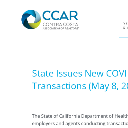
Skip
Skip
Skip
to
to
to
primary
main
footer
navigation
content
R
& 
State Issues New COVI
Transactions (May 8, 2
The State of California Department of Healt
employers and agents conducting transactions