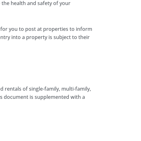
the health and safety of your
 for you to post at properties to inform
try into a property is subject to their
rentals of single-family, multi-family,
his document is supplemented with a