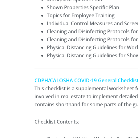
Shown Properties Specific Plan
Topics for Employee Training
Individual Control Measures and Scree
Cleaning and Disinfecting Protocols fo
Cleaning and Disinfecting Protocols fo
Physical Distancing Guidelines for Wor
Physical Distancing Guidelines for Sho
CDPH/CALOSHA COVID-19 General Checklist fo
This checklist is a supplemental worksheet f
involved in real estate to implement detaile
contains shorthand for some parts of the gui
Checklist Contents: