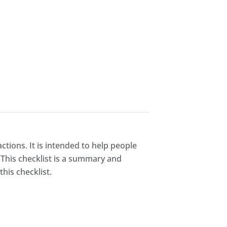
ctions. It is intended to help people
 This checklist is a summary and
his checklist.