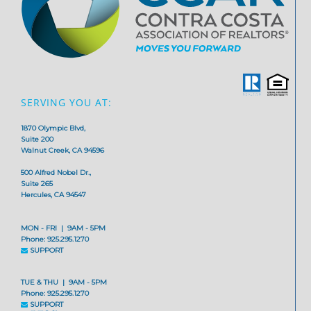
SERVING YOU AT:
1870 Olympic Blvd,
Suite 200
Walnut Creek, CA 94596
500 Alfred Nobel Dr.,
Suite 265
Hercules, CA 94547
MON - FRI | 9AM - 5PM
Phone: 925.295.1270
SUPPORT
TUE & THU | 9AM - 5PM
Phone: 925.295.1270
SUPPORT