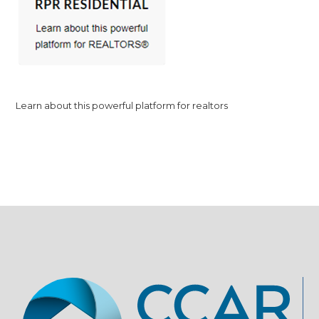
Learn about this powerful platform for realtors