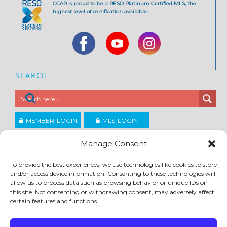
CCAR is proud to be a RESO Platinum Certified MLS, the
highest level of certification available.
SEARCH
MEMBER LOGIN
MLS LOGIN
JOIN CCAR
Manage Consent
To provide the best experiences, we use technologies like cookies to store
Copyright ©2026
and/or access device information. Consenting to these technologies will
®
Contra Costa Association of REALTORS
allow us to process data such as browsing behavior or unique IDs on
ACCESSIBILITY
|
PRIVACY POLICY
|
TERMS OF USE
|
DMCA
|
SITE FEEDBACK
this site. Not consenting or withdrawing consent, may adversely affect
certain features and functions.