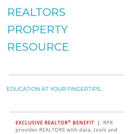
REALTORS
PROPERTY
RESOURCE
EDUCATION AT YOUR FINGERTIPS…
®
EXCLUSIVE REALTOR
BENEFIT |
RPR
provides REALTORS with data, tools and