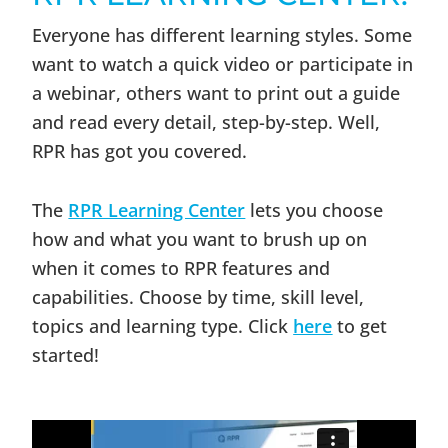
Everyone has different learning styles. Some
want to watch a quick video or participate in
a webinar, others want to print out a guide
and read every detail, step-by-step. Well,
RPR has got you covered.
The
RPR Learning Center
lets you choose
how and what you want to brush up on
when it comes to RPR features and
capabilities. Choose by time, skill level,
topics and learning type. Click
here
to get
started!