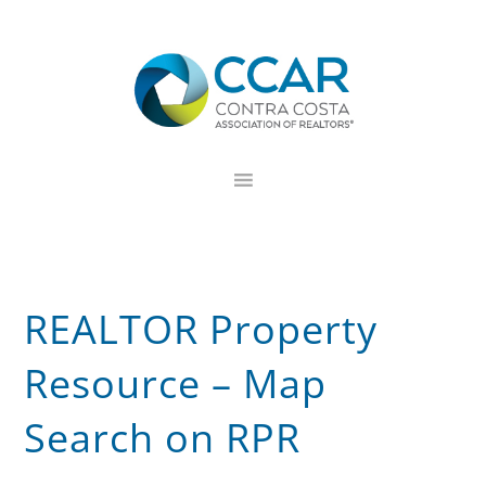
Skip
Skip
Skip
to
to
to
primary
main
footer
navigation
content
REALTOR Property
Resource – Map
Search on RPR