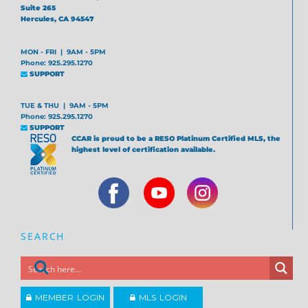
Suite 265
Hercules, CA 94547
MON - FRI | 9AM - 5PM
Phone: 925.295.1270
SUPPORT
TUE & THU | 9AM - 5PM
Phone: 925.295.1270
SUPPORT
CCAR is proud to be a RESO Platinum Certified MLS, the
highest level of certification available.
SEARCH
MEMBER LOGIN
MLS LOGIN