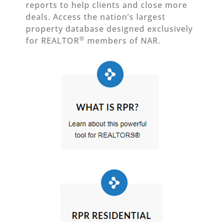
reports to help clients and close more
deals. Access the nation’s largest
property database designed exclusively
®
for REALTOR
members of NAR.