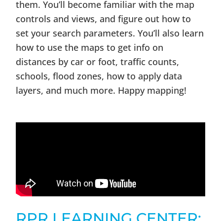
them. You’ll become familiar with the map
controls and views, and figure out how to
set your search parameters. You’ll also learn
how to use the maps to get info on
distances by car or foot, traffic counts,
schools, flood zones, how to apply data
layers, and much more. Happy mapping!
RPR LEARNING CENTER: