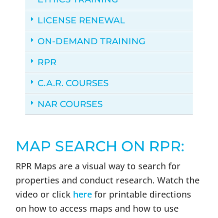
LICENSE RENEWAL
ON-DEMAND TRAINING
RPR
C.A.R. COURSES
NAR COURSES
MAP SEARCH ON RPR:
RPR Maps are a visual way to search for
properties and conduct research. Watch the
video or click
here
for printable directions
on how to access maps and how to use