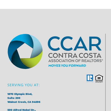
SERVING YOU AT:
1870 Olympic Blvd,
Suite 200
Walnut Creek, CA 94596
500 Alfred Nobel Dr.,