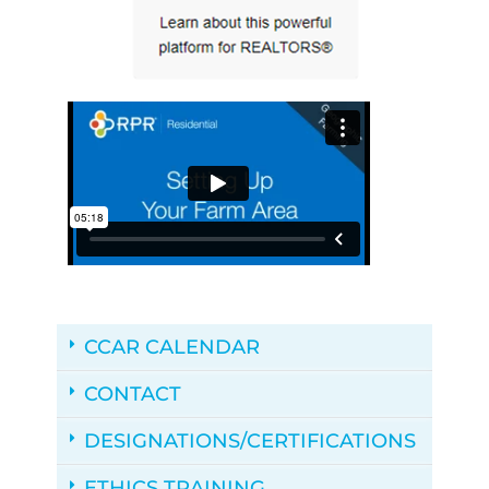
CCAR CALENDAR
CONTACT
DESIGNATIONS/CERTIFICATIONS
ETHICS TRAINING