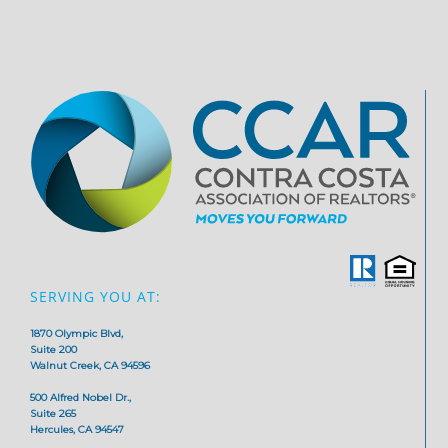
SERVING YOU AT:
1870 Olympic Blvd,
Suite 200
Walnut Creek, CA 94596
500 Alfred Nobel Dr.,
Suite 265
Hercules, CA 94547