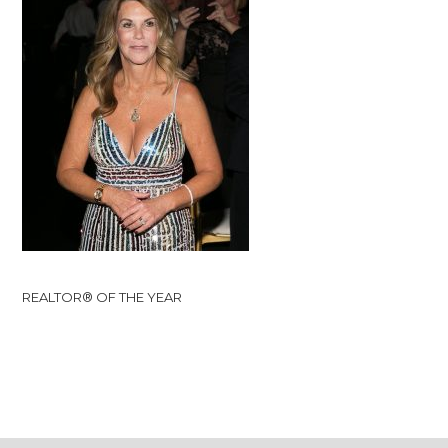
REALTOR® OF THE YEAR