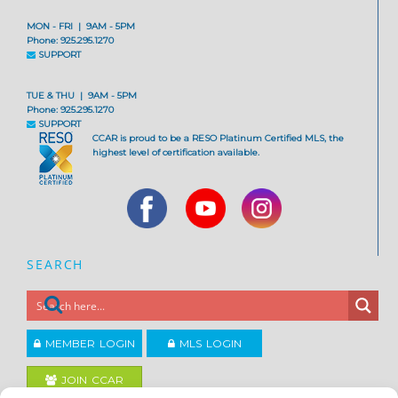
MON - FRI | 9AM - 5PM
Phone: 925.295.1270
SUPPORT
TUE & THU | 9AM - 5PM
Phone: 925.295.1270
SUPPORT
CCAR is proud to be a RESO Platinum Certified MLS, the
highest level of certification available.
SEARCH
MEMBER LOGIN
MLS LOGIN
JOIN CCAR