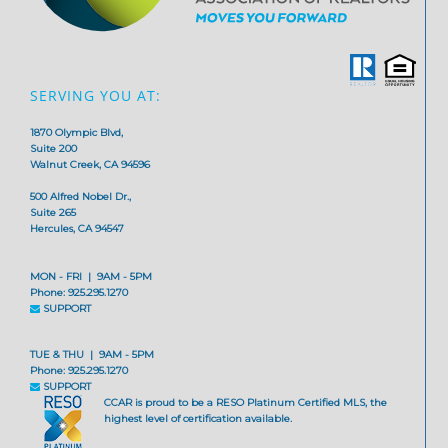
SERVING YOU AT:
1870 Olympic Blvd,
Suite 200
Walnut Creek, CA 94596
500 Alfred Nobel Dr.,
Suite 265
Hercules, CA 94547
MON - FRI | 9AM - 5PM
Phone: 925.295.1270
SUPPORT
TUE & THU | 9AM - 5PM
Phone: 925.295.1270
SUPPORT
CCAR is proud to be a RESO Platinum Certified MLS, the
highest level of certification available.