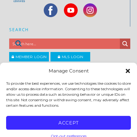
SEARCH
MEMBER LOGIN
MLS LOGIN
JOIN CCAR
Manage Consent
To provide the best experiences, we use technologies like cookies to store
Copyright ©2026
and/or access device information. Consenting to these technologies will
®
Contra Costa Association of REALTORS
allow us to process data such as browsing behavior or unique IDs on
ACCESSIBILITY
|
PRIVACY POLICY
|
TERMS OF USE
|
DMCA
|
SITE FEEDBACK
this site. Not consenting or withdrawing consent, may adversely affect
certain features and functions.
ACCEPT
Opt-out preferences