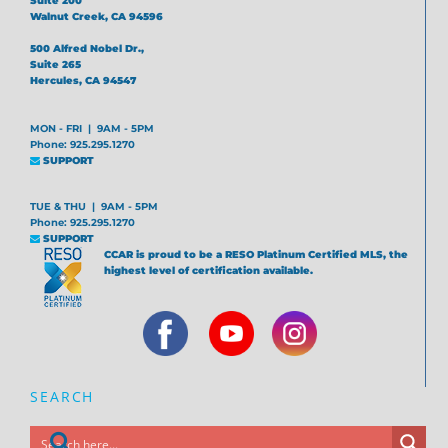
Suite 200
Walnut Creek, CA 94596
500 Alfred Nobel Dr.,
Suite 265
Hercules, CA 94547
MON - FRI | 9AM - 5PM
Phone: 925.295.1270
SUPPORT
TUE & THU | 9AM - 5PM
Phone: 925.295.1270
SUPPORT
CCAR is proud to be a RESO Platinum Certified MLS, the
highest level of certification available.
SEARCH