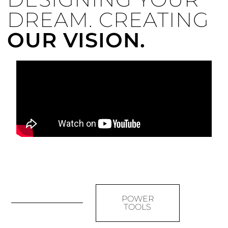
DREAM. CREATING
OUR VISION.
POWER
TOOLS