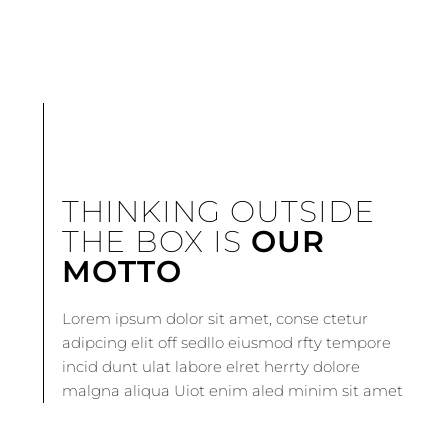
THINKING OUTSIDE
THE BOX IS
OUR
MOTTO
Lorem ipsum dolor sit amet, conse ctetur
adipcing elit off sedllo eiusmod rfty tempore
incid dunt ulat labore elret herrty dolore
malgna aliqua Uiot enim aled minim sit amet