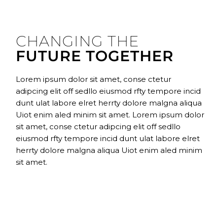
CHANGING THE
FUTURE TOGETHER
Lorem ipsum dolor sit amet, conse ctetur
adipcing elit off sedllo eiusmod rfty tempore incid
dunt ulat labore elret herrty dolore malgna aliqua
Uiot enim aled minim sit amet. Lorem ipsum dolor
sit amet, conse ctetur adipcing elit off sedllo
eiusmod rfty tempore incid dunt ulat labore elret
herrty dolore malgna aliqua Uiot enim aled minim
sit amet.