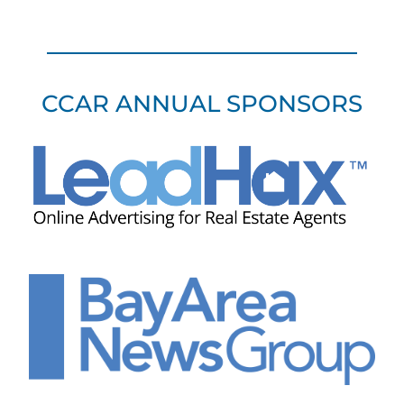
CCAR ANNUAL SPONSORS