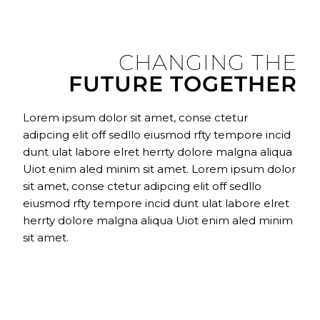
CHANGING THE
FUTURE TOGETHER
Lorem ipsum dolor sit amet, conse ctetur
adipcing elit off sedllo eiusmod rfty tempore incid
dunt ulat labore elret herrty dolore malgna aliqua
Uiot enim aled minim sit amet. Lorem ipsum dolor
sit amet, conse ctetur adipcing elit off sedllo
eiusmod rfty tempore incid dunt ulat labore elret
herrty dolore malgna aliqua Uiot enim aled minim
sit amet.