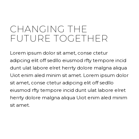
CHANGING THE
FUTURE TOGETHER
Lorem ipsum dolor sit amet, conse ctetur
adipcing elit off sedllo eiusmod rfty tempore incid
dunt ulat labore elret herrty dolore malgna aliqua
Uiot enim aled minim sit amet. Lorem ipsum dolor
sit amet, conse ctetur adipcing elit off sedllo
eiusmod rfty tempore incid dunt ulat labore elret
herrty dolore malgna aliqua Uiot enim aled minim
sit amet.