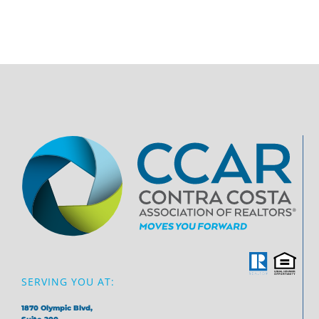
SERVING YOU AT:
1870 Olympic Blvd,