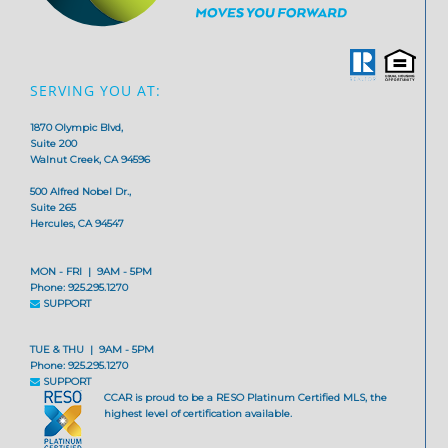
SERVING YOU AT:
1870 Olympic Blvd,
Suite 200
Walnut Creek, CA 94596
500 Alfred Nobel Dr.,
Suite 265
Hercules, CA 94547
MON - FRI | 9AM - 5PM
Phone: 925.295.1270
SUPPORT
TUE & THU | 9AM - 5PM
Phone: 925.295.1270
SUPPORT
CCAR is proud to be a RESO Platinum Certified MLS, the
highest level of certification available.