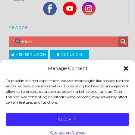
SEARCH
MEMBER LOGIN
MLS LOGIN
JOIN CCAR
Manage Consent
To provide the best experiences, we use technologies like cookies to store
Copyright ©2026
and/or access device information. Consenting to these technologies will
®
Contra Costa Association of REALTORS
allow us to process data such as browsing behavior or unique IDs on
ACCESSIBILITY
|
PRIVACY POLICY
|
TERMS OF USE
|
DMCA
|
SITE FEEDBACK
this site. Not consenting or withdrawing consent, may adversely affect
certain features and functions.
ACCEPT
Opt-out preferences