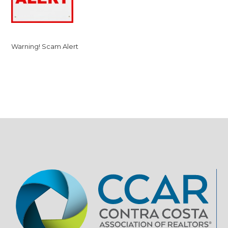
Warning! Scam Alert